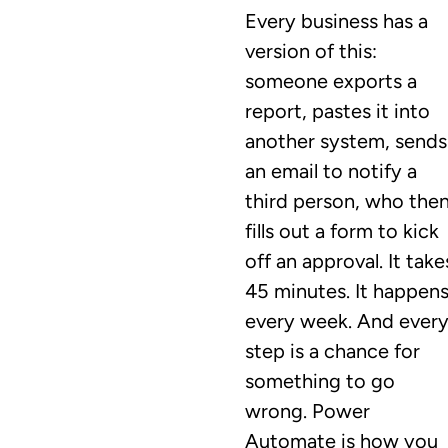
Every business has a
version of this:
someone exports a
report, pastes it into
another system, sends
an email to notify a
third person, who the
fills out a form to kick
off an approval. It take
45 minutes. It happen
every week. And ever
step is a chance for
something to go
wrong. Power
Automate is how you