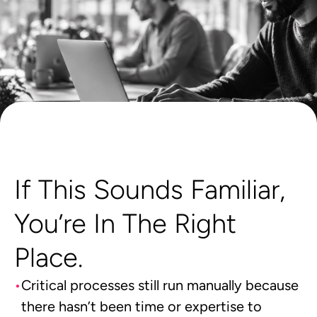
If This Sounds Familiar,
You’re In The Right
Place.
Critical processes still run manually because
there hasn’t been time or expertise to