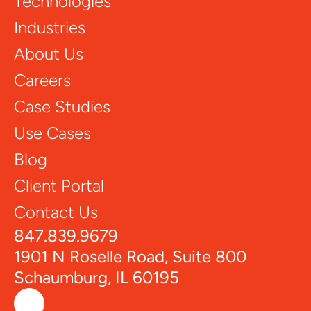
Technologies
Industries
About Us
Careers
Case Studies
Use Cases
Blog
Client Portal
Contact Us
847.839.9679
1901 N Roselle Road, Suite 800
Schaumburg, IL 60195