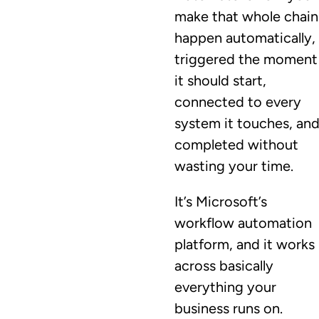
make that whole chain
happen automatically,
triggered the moment
it should start,
connected to every
system it touches, an
completed without
wasting your time.
It’s Microsoft’s
workflow automation
platform, and it works
across basically
everything your
business runs on.