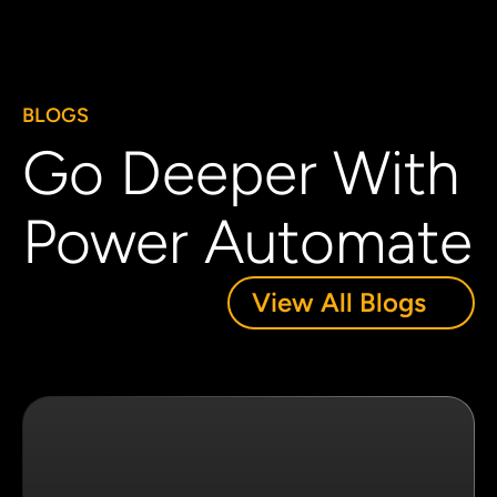
BLOGS
Go Deeper With
Power Automate
View All Blogs