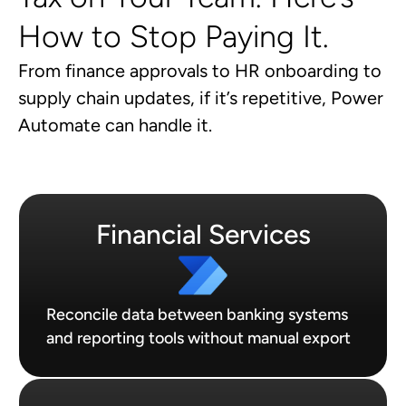
How to Stop Paying It.
From finance approvals to HR onboarding to
supply chain updates, if it’s repetitive, Power
Automate can handle it.
Financial Services
Reconcile data between banking systems
and reporting tools without manual export