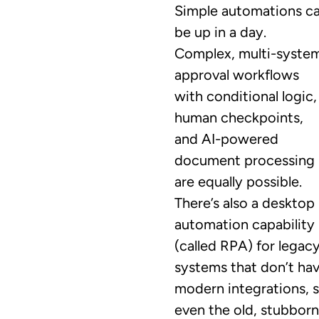
Simple automations c
be up in a day.
Complex, multi-syste
approval workflows
with conditional logic,
human checkpoints,
and AI-powered
document processing
are equally possible.
There’s also a desktop
automation capability
(called RPA) for legac
systems that don’t ha
modern integrations, 
even the old, stubborn