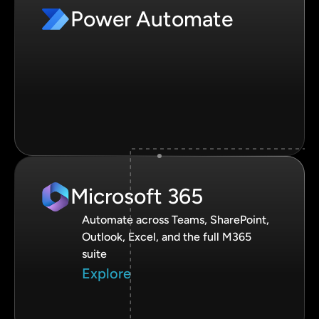
Power Automate
Microsoft 365
Automate across Teams, SharePoint,
Outlook, Excel, and the full M365
suite
Explore