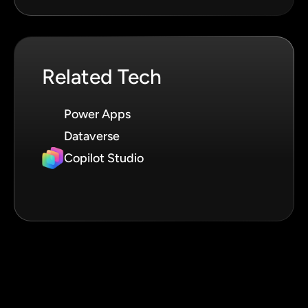
Related Tech
Power Apps
Dataverse
Copilot Studio