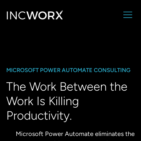
MICROSOFT POWER AUTOMATE CONSULTING
The Work Between the
Work Is Killing
Productivity.
Microsoft Power Automate eliminates the