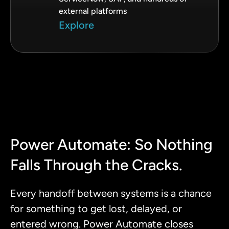
external platforms
Explore
Power Automate: So Nothing
Falls Through the Cracks.
Every handoff between systems is a chance
for something to get lost, delayed, or
entered wrong. Power Automate closes