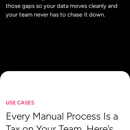
those gaps so your data moves cleanly and
your team never has to chase it down.
USE CASES
Every Manual Process Is a
Tax on Your Team. Here’s