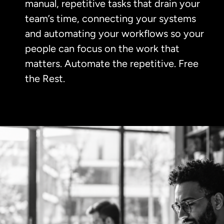
manual, repetitive tasks that drain your
team’s time, connecting your systems
and automating your workflows so your
people can focus on the work that
matters. Automate the repetitive. Free
the Rest.