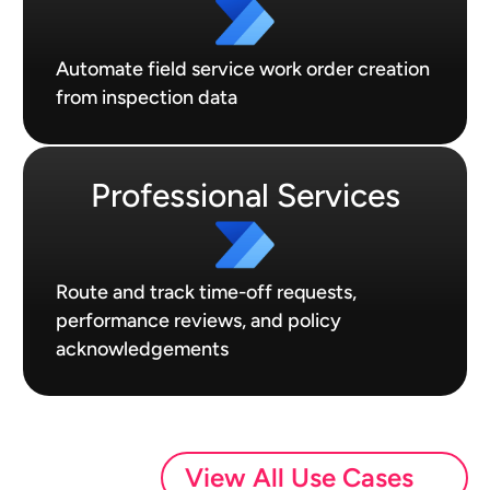
Automate field service work order creation
from inspection data
Professional Services
Route and track time-off requests,
performance reviews, and policy
acknowledgements
View All Use Cases