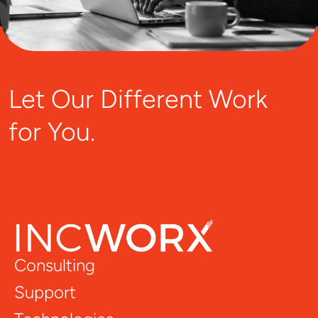
Let Our Different Work
for You.
Consulting
Support