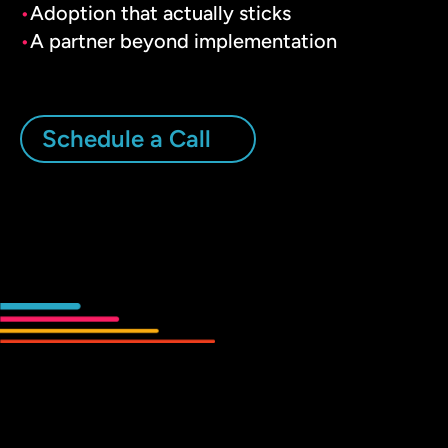
Adoption that actually sticks
A partner beyond implementation
Schedule a Call