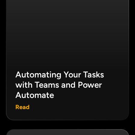
Automating Your Tasks
with Teams and Power
Automate
Read