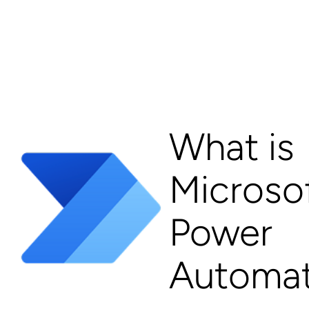
What is
Microso
Power
Automa