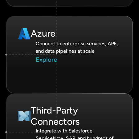
Azure
Connect to enterprise services, APIs,
and data pipelines at scale
Explore
Third-Party
Connectors
Integrate with Salesforce,
ServiceNow, SAP, and hundreds of