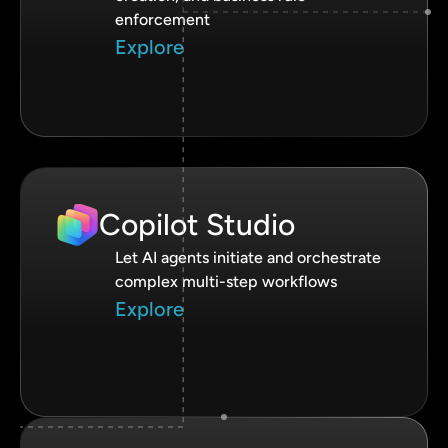
enforcement
Explore
Copilot Studio
Let AI agents initiate and orchestrate
complex multi-step workflows
Explore