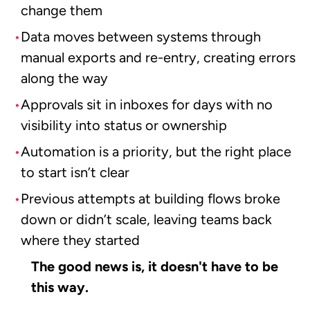
change them
Data moves between systems through
manual exports and re-entry, creating errors
along the way
Approvals sit in inboxes for days with no
visibility into status or ownership
Automation is a priority, but the right place
to start isn’t clear
Previous attempts at building flows broke
down or didn’t scale, leaving teams back
where they started
The good news is, it doesn't have to be
this way.