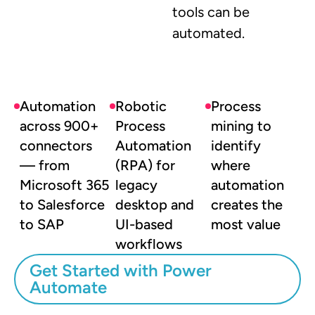
tools can be
automated.
Automation
Robotic
Process
across 900+
Process
mining to
connectors
Automation
identify
— from
(RPA) for
where
Microsoft 365
legacy
automation
to Salesforce
desktop and
creates the
to SAP
UI-based
most value
workflows
Get Started with Power
Automate