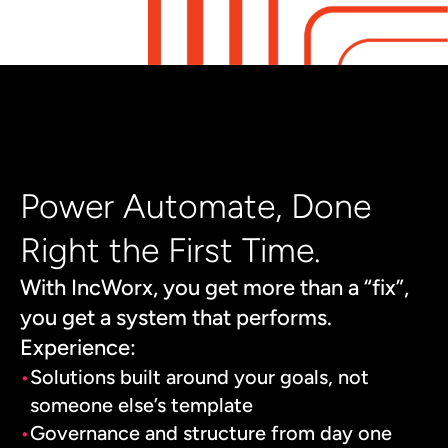
Power Automate, Done
Right the First Time.
With IncWorx, you get more than a “fix”,
you get a system that performs.
Experience:
Solutions built around your goals, not
someone else’s template
Governance and structure from day one