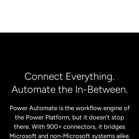
Connect Everything.
Automate the In-Between.
Power Automate is the workflow engine of
the Power Platform, but it doesn’t stop
there. With 900+ connectors, it bridges
Microsoft and non-Microsoft systems alike.