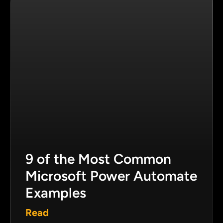
9 of the Most Common
Microsoft Power Automate
Examples
Read