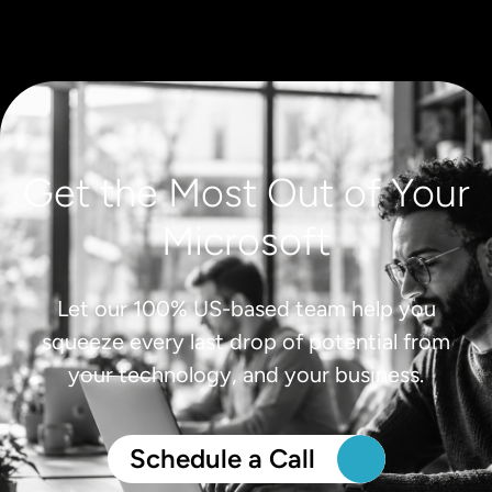
Get the Most Out of Your
Microsoft
Let our 100% US-based team help you
squeeze every last drop of potential from
your technology, and your business.
Schedule a Call