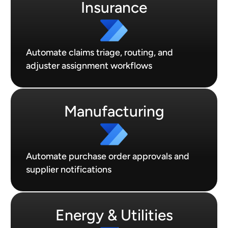
Insurance
Automate claims triage, routing, and
adjuster assignment workflows
Manufacturing
Automate purchase order approvals and
supplier notifications
Energy & Utilities