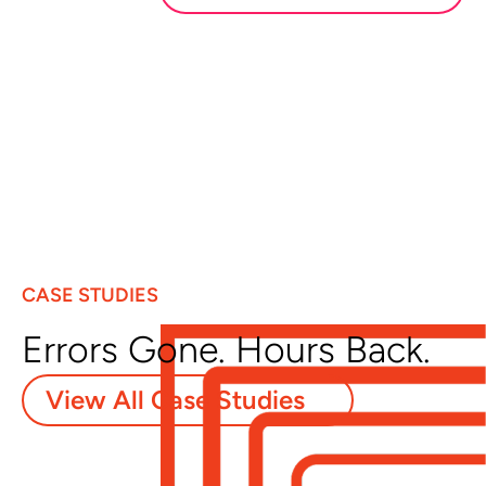
CASE STUDIES
Errors Gone. Hours Back.
View All Case Studies