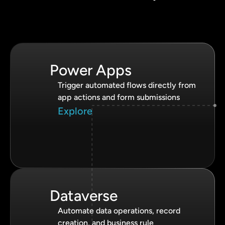
Power Apps
Trigger automated flows directly from
app actions and form submissions
Explore
Dataverse
Automate data operations, record
creation, and business rule