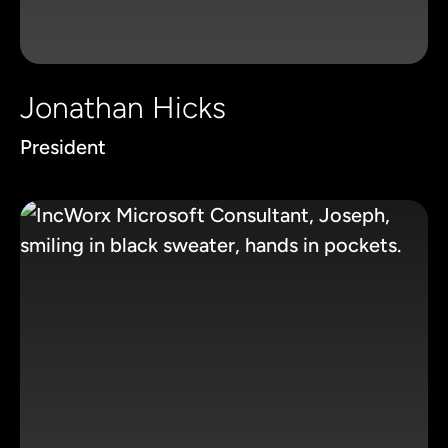
Jonathan Hicks
President