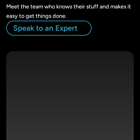
Meet the team who knows their stuff and makes it
easy to get things done.
Speak to an Expert