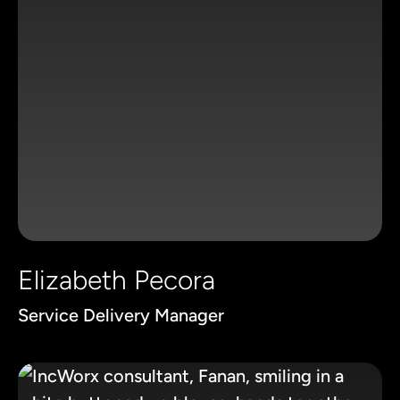
Elizabeth Pecora
Service Delivery Manager