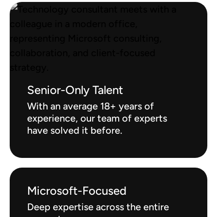
Senior-Only Talent
With an average 18+ years of
experience, our team of experts
have solved it before.
Microsoft-Focused
Deep expertise across the entire