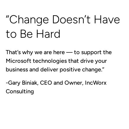
“Change Doesn’t Have
to Be Hard
That’s why we are here — to support the
Microsoft technologies that drive your
business and deliver positive change.”
-Gary Biniak, CEO and Owner, IncWorx
Consulting