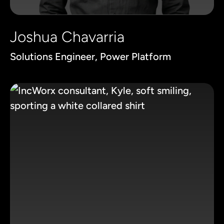
Joshua Chavarria
Solutions Engineer, Power Platform