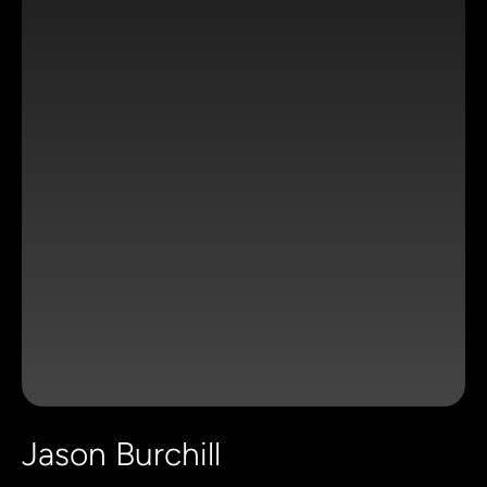
Jason Burchill