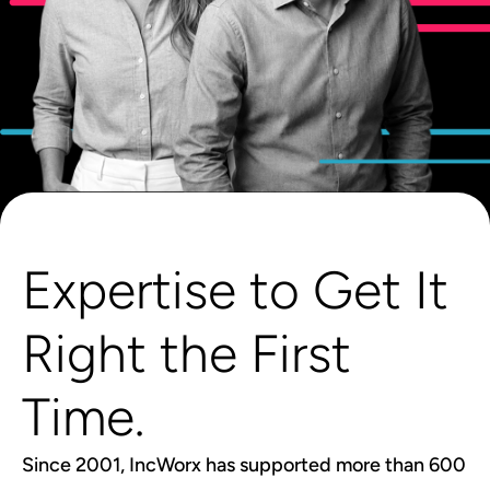
Expertise to Get It
Right the First
Time.
Since 2001, IncWorx has supported more than 600