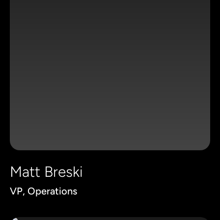
Matt Breski
VP, Operations