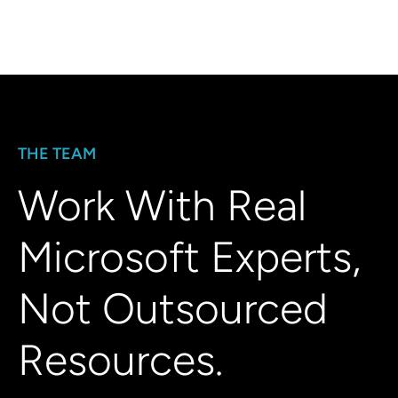
THE TEAM
Work With Real
Microsoft Experts,
Not Outsourced
Resources.