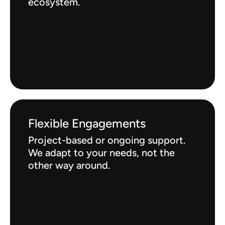
ecosystem.
Flexible Engagements
Project-based or ongoing support.
We adapt to your needs, not the
other way around.