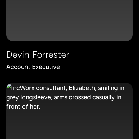
Devin Forrester
Account Executive