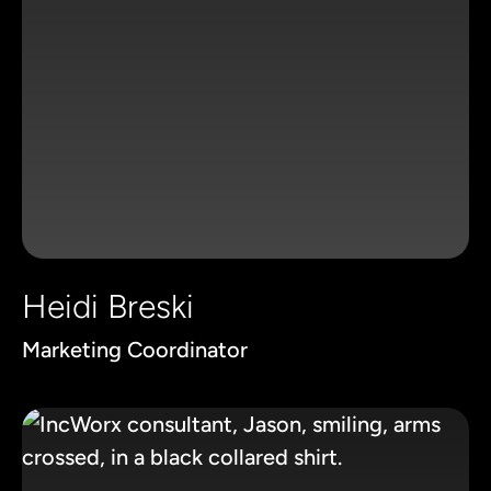
Heidi Breski
Marketing Coordinator