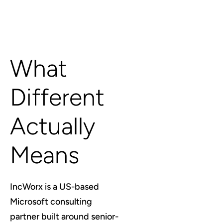
What
Different
Actually
Means
IncWorx is a US-based
Microsoft consulting
partner built around senior-