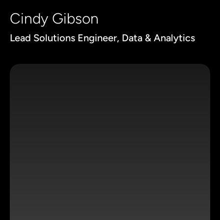
Cindy Gibson
Lead Solutions Engineer, Data & Analytics