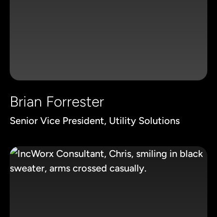
Brian Forrester
Senior Vice President, Utility Solutions