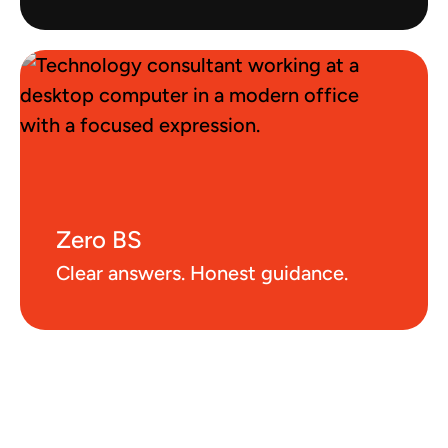
Zero BS
Clear answers. Honest guidance.