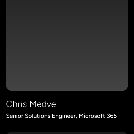
Chris Medve
Senior Solutions Engineer, Microsoft 365