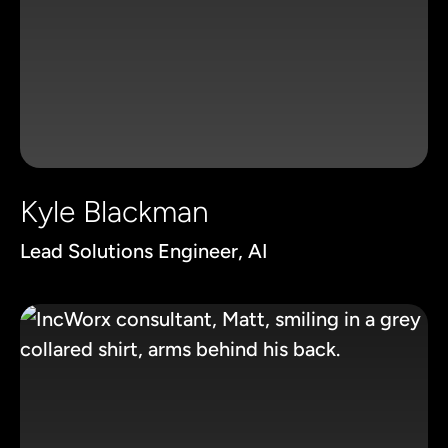
Kyle Blackman
Lead Solutions Engineer, AI