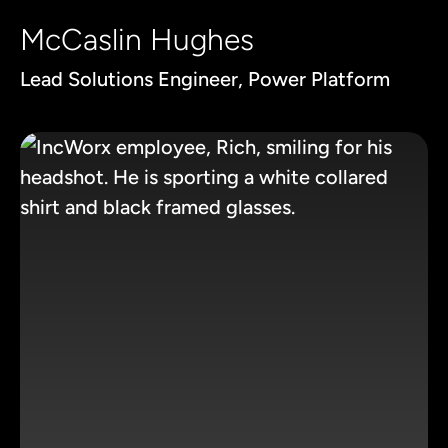
McCaslin Hughes
Lead Solutions Engineer, Power Platform