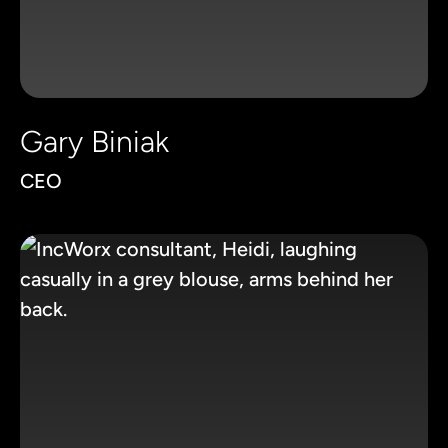
Gary Biniak
CEO