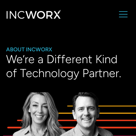
ABOUT INCWORX
We’re a Different Kind
of Technology Partner.