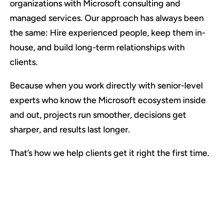
organizations with Microsoft consulting and
managed services. Our approach has always been
the same: Hire experienced people, keep them in-
house, and build long-term relationships with
clients.
Because when you work directly with senior-level
experts who know the Microsoft ecosystem inside
and out, projects run smoother, decisions get
sharper, and results last longer.
That’s how we help clients get it right the first time.