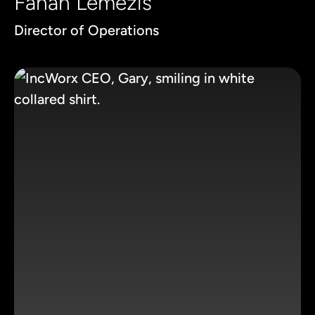
Fanan Lemezis
Director of Operations