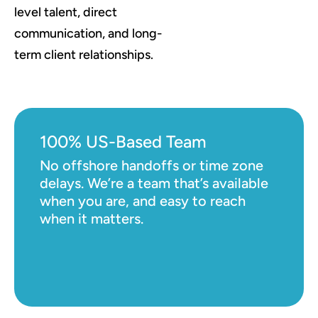
level talent, direct
communication, and long-
term client relationships.
100% US-Based Team
No offshore handoffs or time zone
delays. We’re a team that’s available
when you are, and easy to reach
when it matters.