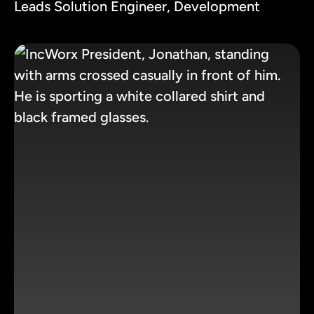
Leads Solution Engineer, Development