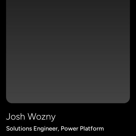
Josh Wozny
Solutions Engineer, Power Platform