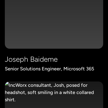
Joseph Baideme
Senior Solutions Engineer, Microsoft 365