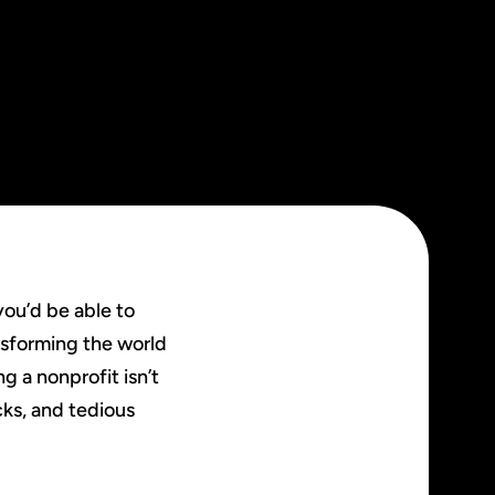
you’d be able to
nsforming the world
g a nonprofit isn’t
cks, and tedious