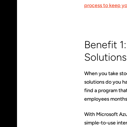
process to keep yo
Benefit 1
Solutions
When you take sto
solutions do you h
find a program tha
employees months 
With Microsoft Azu
simple-to-use inte