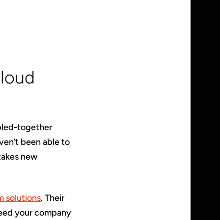
Cloud
bled-together
ven’t been able to
 takes new
 solutions
. Their
 need your company