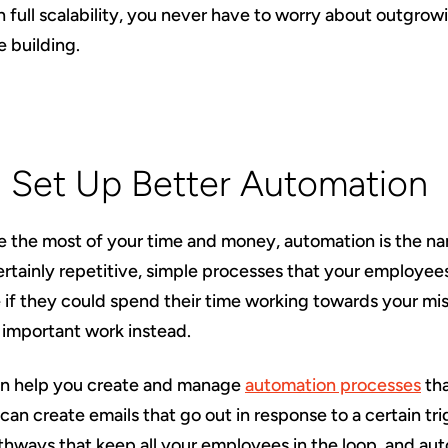
 full scalability, you never have to worry about outgro
e building.
: Set Up Better Automation
e the most of your time and money, automation is the n
ertainly repetitive, simple processes that your employe
 if they could spend their time working towards your mi
important work instead.
an help you create and manage
automation processes
tha
can create emails that go out in response to a certain tri
ways that keep all your employees in the loop, and au