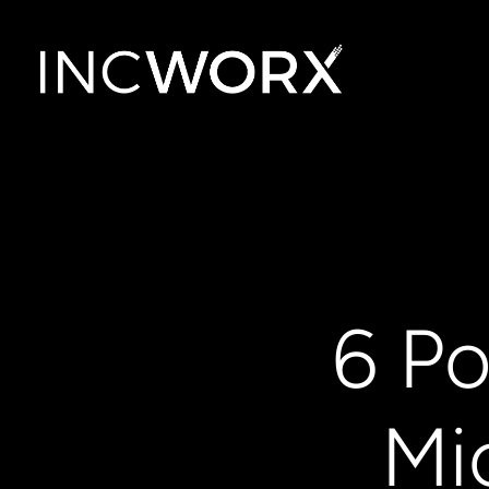
6 Po
Mi