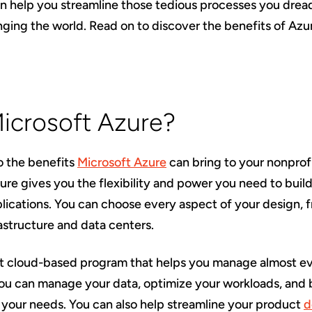
n help you streamline those tedious processes you drea
ging the world. Read on to discover the benefits of Azur
Microsoft Azure?
o the benefits
Microsoft Azure
can bring to your nonprofit
zure gives you the flexibility and power you need to bui
ications. You can choose every aspect of your design, 
astructure and data centers.
ft cloud-based program that helps you manage almost ev
You can manage your data, optimize your workloads, and b
 your needs. You can also help streamline your product
d