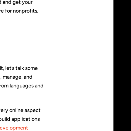
d and get your
e for nonprofits.
, let’s talk some
ld, manage, and
from languages and
ery online aspect
uild applications
evelopment