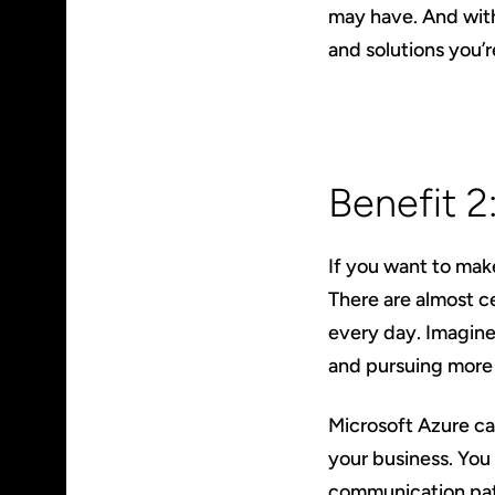
may have. And with
and solutions you’r
Benefit 2
If you want to mak
There are almost c
every day. Imagine
and pursuing more 
Microsoft Azure c
your business. You 
communication path