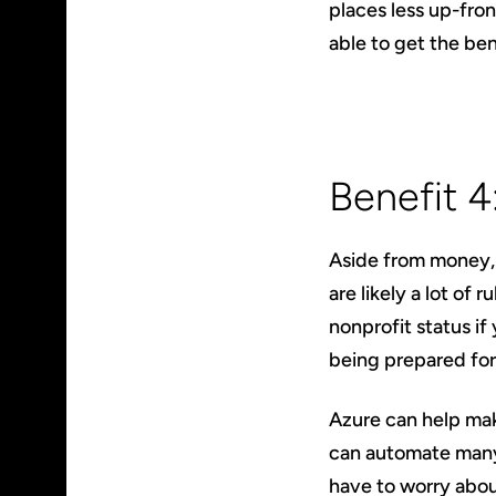
places less up-fron
able to get the be
Benefit 
Aside from money, 
are likely a lot of 
nonprofit status if
being prepared for
Azure can help mak
can automate many 
have to worry abou