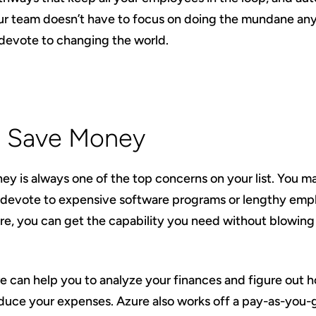
r team doesn’t have to focus on doing the mundane anym
devote to changing the world.
3: Save Money
ney is always one of the top concerns on your list. You m
devote to expensive software programs or lengthy empl
re, you can get the capability you need without blowin
re can help you to analyze your finances and figure out 
educe your expenses. Azure also works off a pay-as-you-