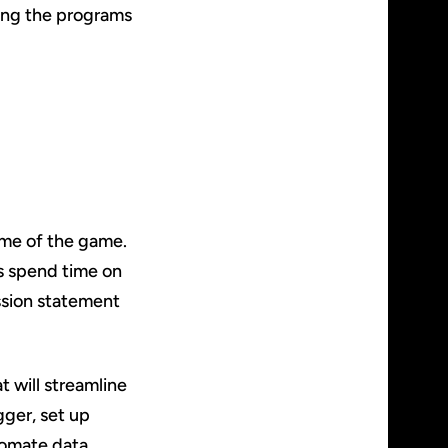
wing the programs
ame of the game.
es spend time on
ssion statement
t will streamline
gger, set up
tomate data