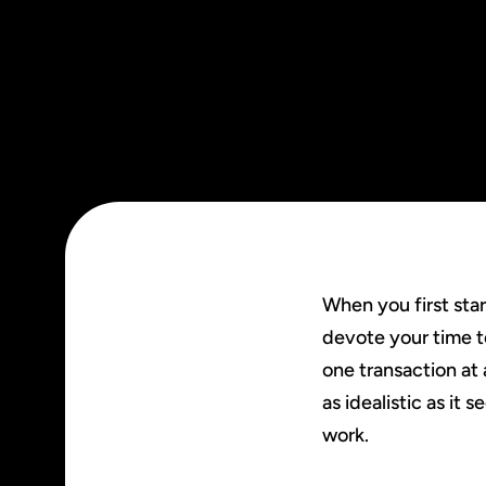
When you first sta
devote your time t
one transaction at 
as idealistic as it
work.