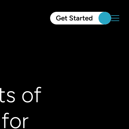
Get Started
ts of
for