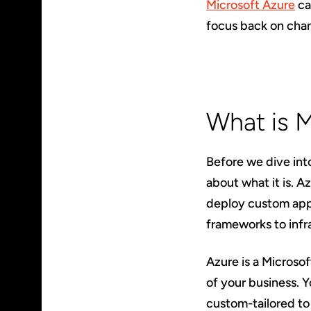
Microsoft Azure
ca
focus back on chan
What is 
Before we dive int
about what it is. A
deploy custom appl
frameworks to infr
Azure is a Microso
of your business. 
custom-tailored to