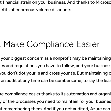
t financial strain on your business. And thanks to Microsoft
nefits of enormous volume discounts.
4: Make Compliance Easier
your biggest concern as a nonprofit may be maintainin
rules and regulations you have to follow, and your business
 you don’t dot your i’s and cross your t’s. But maintainin
 an audit at any time can be cumbersome, to say the leas
e compliance easier thanks to its automation and organiza
of the processes you need to maintain for your busines
t remembering them. And if you get audited, Azure can