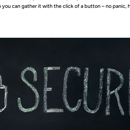
 you can gather it with the click of a button – no panic, h