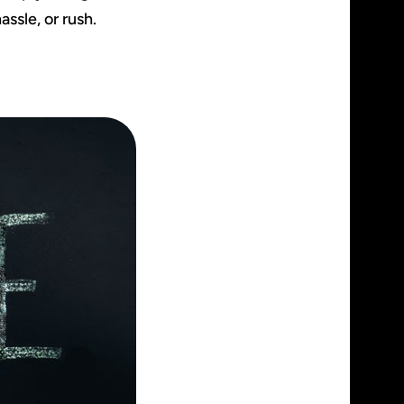
assle, or rush.