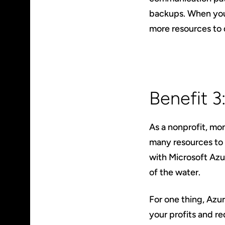
backups. When you
more resources to 
Benefit 
As a nonprofit, mo
many resources to 
with Microsoft Azu
of the water.
For one thing, Azu
your profits and r