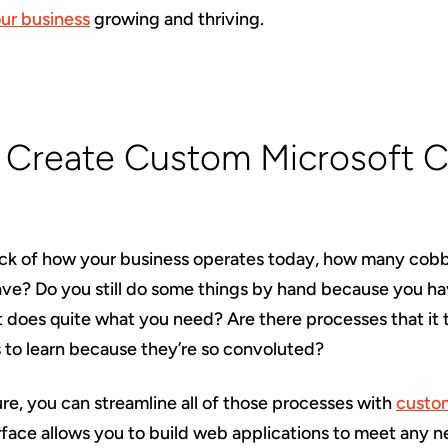
ur business
growing and thriving.
: Create Custom Microsoft 
ck of how your business operates today, how many cob
ave? Do you still do some things by hand because you ha
t does quite what you need? Are there processes that it
to learn because they’re so convoluted?
re, you can streamline all of those processes with
custom
rface allows you to build web applications to meet any