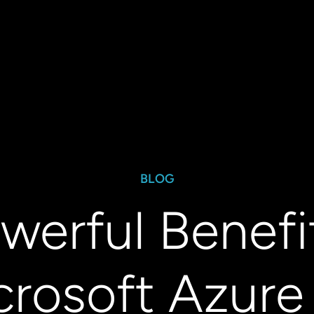
BLOG
werful Benefi
crosoft Azure 