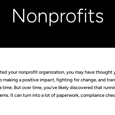
Nonprofits
rted your nonprofit organization, you may have thought 
o making a positive impact, fighting for change, and tra
a time. But over time, you’ve likely discovered that runnin
 seems. It can turn into a lot of paperwork, compliance che