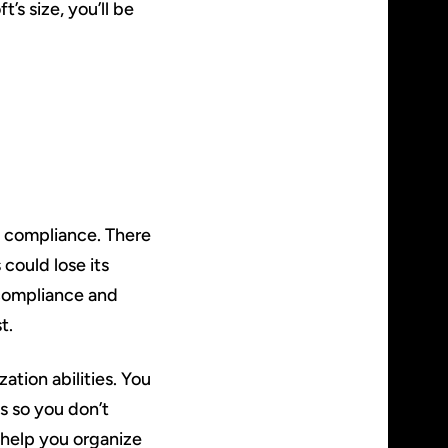
’s size, you’ll be
g compliance. There
 could lose its
g compliance and
t.
tion abilities. You
s so you don’t
 help you organize