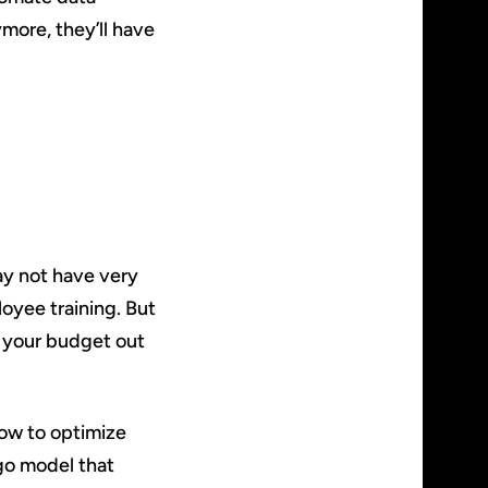
ore, they’ll have
ay not have very
oyee training. But
g your budget out
how to optimize
go model that