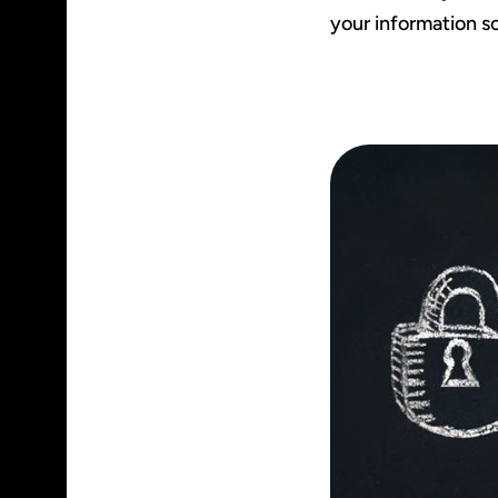
your information so