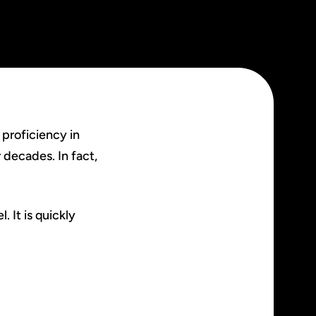
 proficiency in
 decades. In fact,
 It is quickly