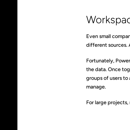
Workspac
Even small compani
different sources.
Fortunately, Power 
the data. Once to
groups of users to 
manage.
For large projects,