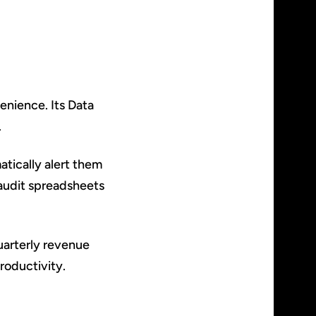
venience. Its Data
.
atically alert them
n audit spreadsheets
quarterly revenue
roductivity.