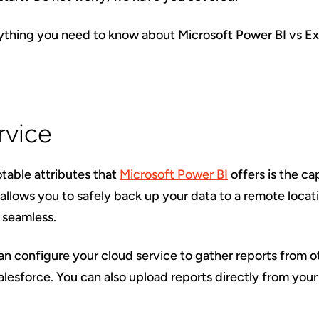
rything you need to know about Microsoft Power BI vs Ex
rvice
table attributes that
Microsoft Power BI
offers is the cap
 allows you to safely back up your data to a remote locati
 seamless.
can configure your cloud service to gather reports from
Salesforce. You can also upload reports directly from you