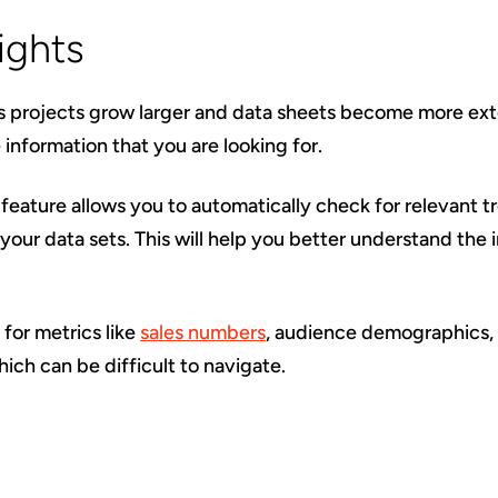
ights
s projects grow larger and data sheets become more exte
e information that you are looking for.
feature allows you to automatically check for relevant tr
 your data sets. This will help you better understand the 
d for metrics like
sales numbers
, audience demographics,
ich can be difficult to navigate.