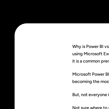
Why is Power BI vs
using Microsoft Ex
it is a common prer
Microsoft Power BI 
becoming the most 
But, not everyone i
Not sure where to 