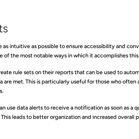
ts
 as intuitive as possible to ensure accessibility and con
ne of the most notable ways in which it accomplishes this
reate rule sets on their reports that can be used to autom
ia are met. This is particularly useful for those who ofte
s.
an use data alerts to receive a notification as soon as a 
This leads to better organization and increased overall p