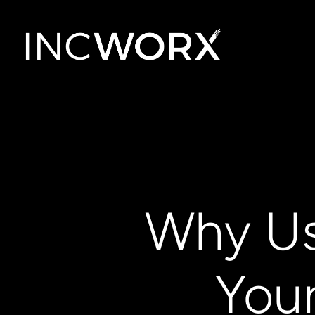
Why Us
You