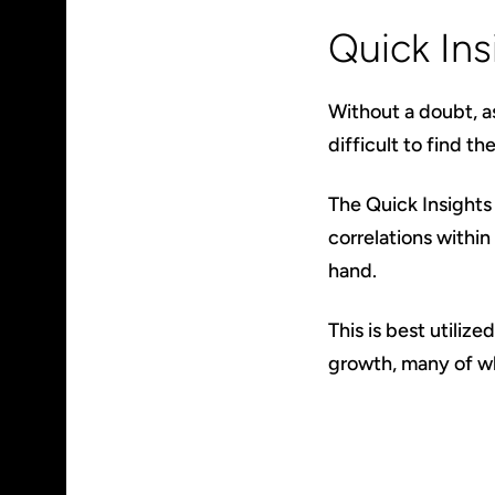
Quick Ins
Without a doubt, a
difficult to find th
The Quick Insights 
correlations within
hand.
This is best utilize
growth, many of wh