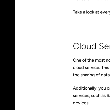
Take a look at eve
Cloud Se
One of the most no
cloud service. This
the sharing of data
Additionally, you 
services, such as 
devices.