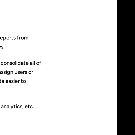
reports from
s.
consolidate all of
ssign users or
ta easier to
analytics, etc.