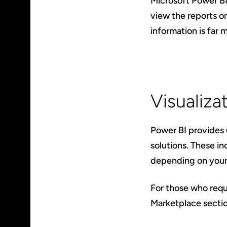
Microsoft Power BI
view the reports on
information is far m
Visualiza
Power BI provides u
solutions. These in
depending on your 
For those who requi
Marketplace sectio