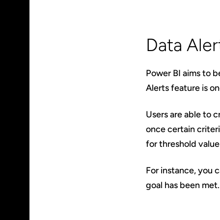
Data Aler
Power BI aims to be
Alerts feature is o
Users are able to c
once certain criter
for threshold value
For instance, you c
goal has been met. 