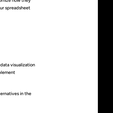
stomize how they
your spreadsheet
data visualization
mplement
ernatives in the