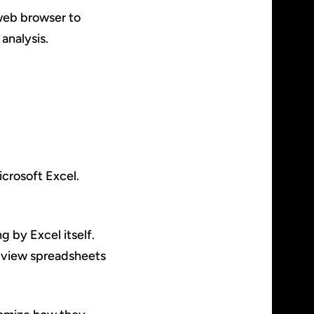
 web browser to
analysis.
icrosoft Excel.
g by Excel itself.
o view spreadsheets