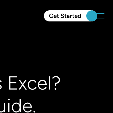
Get Started
 Excel?
ide.