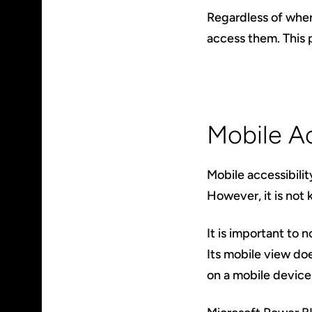
Regardless of wher
access them. This p
Mobile Ac
Mobile accessibilit
However, it is not 
It is important to 
Its mobile view do
on a mobile device