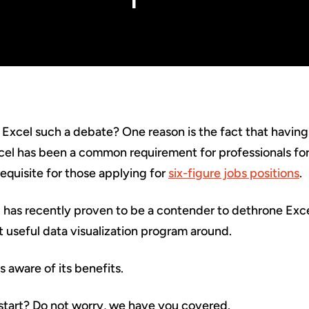
 Excel such a debate? One reason is the fact that having
cel has been a common requirement for professionals for
equisite for those applying for
six-figure jobs positions
.
has recently proven to be a contender to dethrone Excel.
useful data visualization program around.
s aware of its benefits.
start? Do not worry, we have you covered.