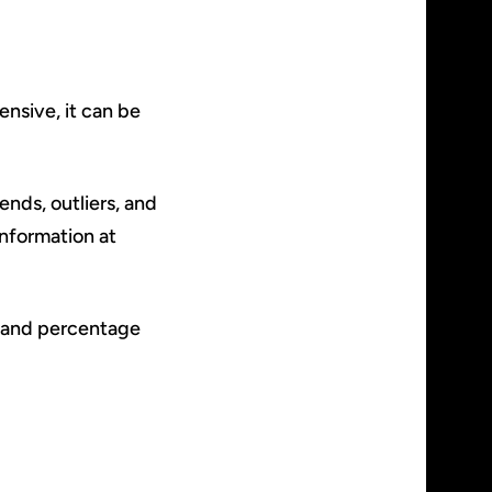
nsive, it can be
ends, outliers, and
information at
 and percentage