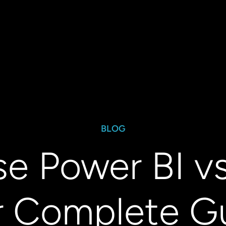
BLOG
e Power BI vs
r Complete Gu