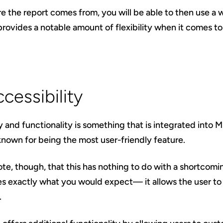
e the report comes from, you will be able to then use a
rovides a notable amount of flexibility when it comes to 
cessibility
y and functionality is something that is integrated into M
known for being the most user-friendly feature.
note, though, that this has nothing to do with a shortcomin
es exactly what you would expect— it allows the user t
.