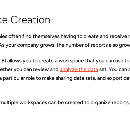
e Creation
es often find themselves having to create and receive 
 As your company grows, the number of reports also grow
BI allows you to create a workspace that you can use to 
gether you can review and
analyze the data
set. You can a
a particular role to make sharing data sets, and export da
 multiple workspaces can be created to organize reports, 