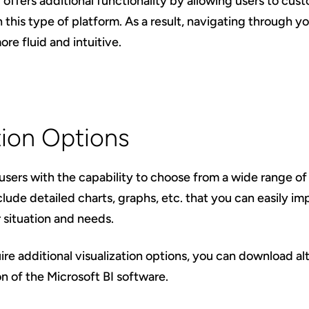
 offers additional functionality by allowing users to cu
 this type of platform. As a result, navigating through 
ore fluid and intuitive.
tion Options
sers with the capability to choose from a wide range of 
clude detailed charts, graphs, etc. that you can easily i
situation and needs.
re additional visualization options, you can download alt
n of the Microsoft BI software.