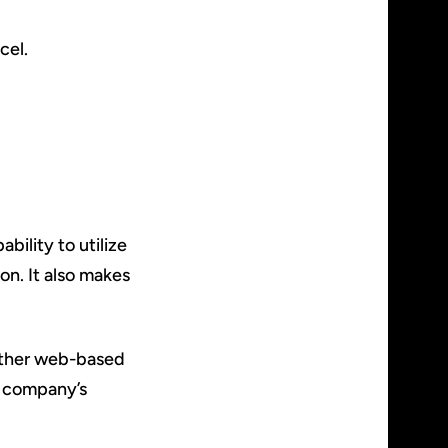
cel.
ability to utilize
on. It also makes
 other web-based
r company’s