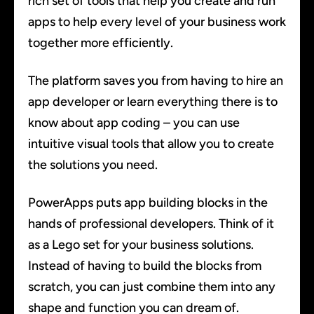
rich set of tools that help you create and run
apps to help every level of your business work
together more efficiently.
The platform saves you from having to hire an
app developer or learn everything there is to
know about app coding – you can use
intuitive visual tools that allow you to create
the solutions you need.
PowerApps puts app building blocks in the
hands of professional developers. Think of it
as a Lego set for your business solutions.
Instead of having to build the blocks from
scratch, you can just combine them into any
shape and function you can dream of.