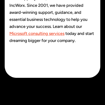
IncWorx. Since 2001, we have provided
award-winning support, guidance, and
essential business technology to help you
advance your success. Learn about our
Microsoft consulting services
today and start
dreaming bigger for your company.