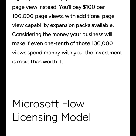
page view instead. You’ll pay $100 per
100,000 page views, with additional page
view capability expansion packs available.
Considering the money your business will
make if even one-tenth of those 100,000
views spend money with you, the investment
is more than worth it.
Microsoft Flow
Licensing Model