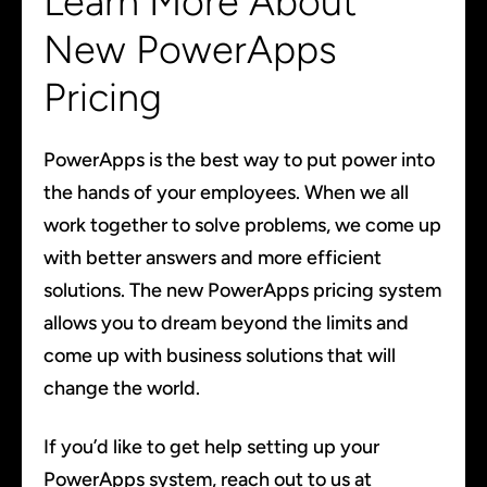
Learn More About
New PowerApps
Pricing
PowerApps is the best way to put power into
the hands of your employees. When we all
work together to solve problems, we come up
with better answers and more efficient
solutions. The new PowerApps pricing system
allows you to dream beyond the limits and
come up with business solutions that will
change the world.
If you’d like to get help setting up your
PowerApps system, reach out to us at