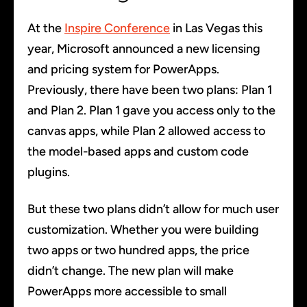
At the
Inspire Conference
in Las Vegas this
year, Microsoft announced a new licensing
and pricing system for PowerApps.
Previously, there have been two plans: Plan 1
and Plan 2. Plan 1 gave you access only to the
canvas apps, while Plan 2 allowed access to
the model-based apps and custom code
plugins.
But these two plans didn’t allow for much user
customization. Whether you were building
two apps or two hundred apps, the price
didn’t change. The new plan will make
PowerApps more accessible to small