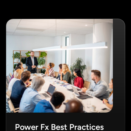
Power Fx Best Practices