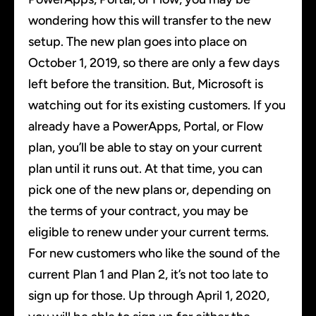
wondering how this will transfer to the new
setup. The new plan goes into place on
October 1, 2019, so there are only a few days
left before the transition. But, Microsoft is
watching out for its existing customers. If you
already have a PowerApps, Portal, or Flow
plan, you’ll be able to stay on your current
plan until it runs out. At that time, you can
pick one of the new plans or, depending on
the terms of your contract, you may be
eligible to renew under your current terms.
For new customers who like the sound of the
current Plan 1 and Plan 2, it’s not too late to
sign up for those. Up through April 1, 2020,