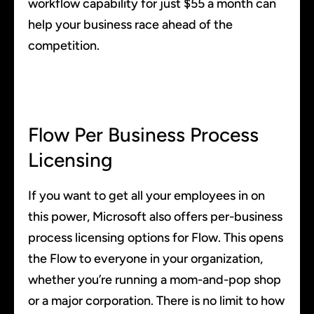
workflow capability for just $55 a month can
help your business race ahead of the
competition.
Flow Per Business Process
Licensing
If you want to get all your employees in on
this power, Microsoft also offers per-business
process licensing options for Flow. This opens
the Flow to everyone in your organization,
whether you’re running a mom-and-pop shop
or a major corporation. There is no limit to how