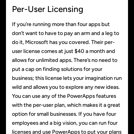
Per-User Licensing
If you’re running more than four apps but
don’t want to have to pay an arm and a leg to
do it, Microsoft has you covered. Their per-
user license comes at just $40 a month and
allows for unlimited apps. There’s no need to
put a cap on finding solutions for your
business; this license lets your imagination run
wild and allows you to explore any new ideas.
You can use any of the PowerApps features
with the per-user plan, which makes it a great
option for small businesses. If you have four
employees and a big vision, you can run four
licenses and use PowerApps to put your plans