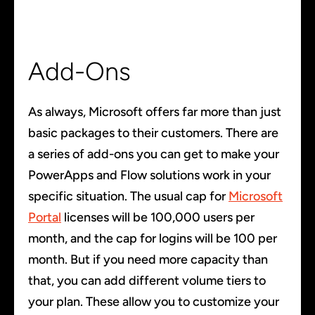
Add-Ons
As always, Microsoft offers far more than just
basic packages to their customers. There are
a series of add-ons you can get to make your
PowerApps and Flow solutions work in your
specific situation. The usual cap for
Microsoft
Portal
licenses will be 100,000 users per
month, and the cap for logins will be 100 per
month. But if you need more capacity than
that, you can add different volume tiers to
your plan. These allow you to customize your