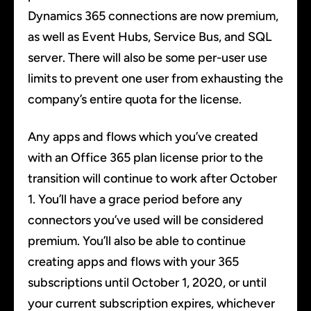
Dynamics 365 connections are now premium,
as well as Event Hubs, Service Bus, and SQL
server. There will also be some per-user use
limits to prevent one user from exhausting the
company’s entire quota for the license.
Any apps and flows which you’ve created
with an Office 365 plan license prior to the
transition will continue to work after October
1. You’ll have a grace period before any
connectors you’ve used will be considered
premium. You’ll also be able to continue
creating apps and flows with your 365
subscriptions until October 1, 2020, or until
your current subscription expires, whichever