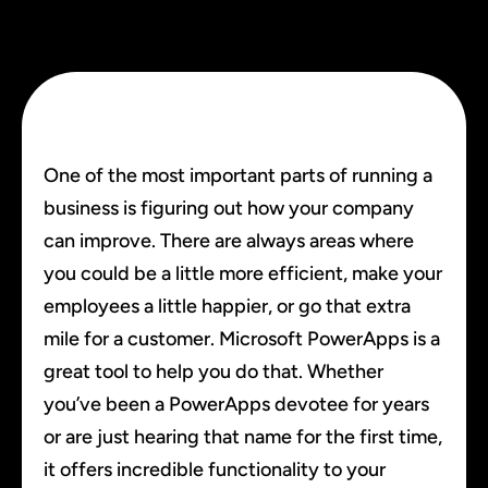
One of the most important parts of running a
business is figuring out how your company
can improve. There are always areas where
you could be a little more efficient, make your
employees a little happier, or go that extra
mile for a customer. Microsoft PowerApps is a
great tool to help you do that. Whether
you’ve been a PowerApps devotee for years
or are just hearing that name for the first time,
it offers incredible functionality to your