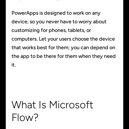
PowerApps is designed to work on any
device, so you never have to worry about
customizing for phones, tablets, or
computers. Let your users choose the device
that works best for them; you can depend on
the app to be there for them when they need
it.
What Is Microsoft
Flow?