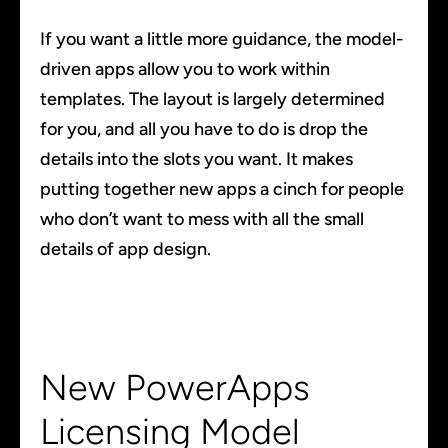
If you want a little more guidance, the model-
driven apps allow you to work within
templates. The layout is largely determined
for you, and all you have to do is drop the
details into the slots you want. It makes
putting together new apps a cinch for people
who don’t want to mess with all the small
details of app design.
New PowerApps
Licensing Model