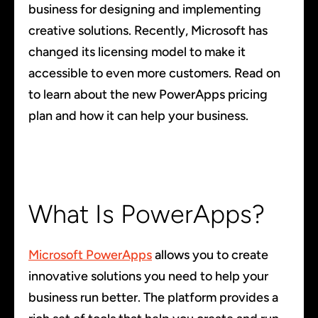
business for designing and implementing
creative solutions. Recently, Microsoft has
changed its licensing model to make it
accessible to even more customers. Read on
to learn about the new PowerApps pricing
plan and how it can help your business.
What Is PowerApps?
Microsoft PowerApps
allows you to create
innovative solutions you need to help your
business run better. The platform provides a