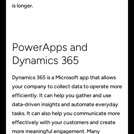
is longer.
PowerApps and
Dynamics 365
Dynamics 365 is a Microsoft app that allows
your company to collect data to operate more
efficiently. It can help you gather and use
data-driven insights and automate everyday
tasks. It can also help you communicate more
effectively with your customers and create
more meaningful engagement. Many