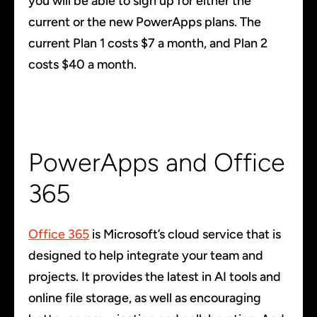
you will be able to sign up for either the
current or the new PowerApps plans. The
current Plan 1 costs $7 a month, and Plan 2
costs $40 a month.
PowerApps and Office
365
Office 365
is Microsoft’s cloud service that is
designed to help integrate your team and
projects. It provides the latest in AI tools and
online file storage, as well as encouraging