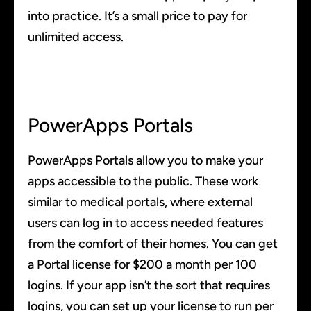
into practice. It’s a small price to pay for
unlimited access.
PowerApps Portals
PowerApps Portals allow you to make your
apps accessible to the public. These work
similar to medical portals, where external
users can log in to access needed features
from the comfort of their homes. You can get
a Portal license for $200 a month per 100
logins. If your app isn’t the sort that requires
logins, you can set up your license to run per