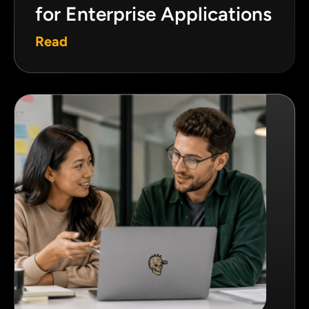
for Enterprise Applications
Read