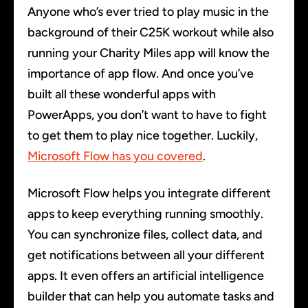
Anyone who’s ever tried to play music in the
background of their C25K workout while also
running your Charity Miles app will know the
importance of app flow. And once you’ve
built all these wonderful apps with
PowerApps, you don’t want to have to fight
to get them to play nice together. Luckily,
Microsoft Flow has you covered
.
Microsoft Flow helps you integrate different
apps to keep everything running smoothly.
You can synchronize files, collect data, and
get notifications between all your different
apps. It even offers an artificial intelligence
builder that can help you automate tasks and