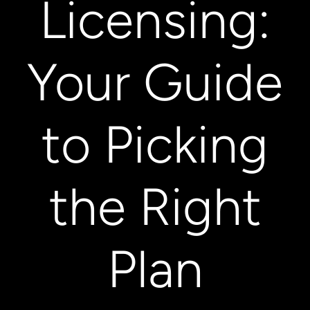
Licensing:
Your Guide
to Picking
the Right
Plan