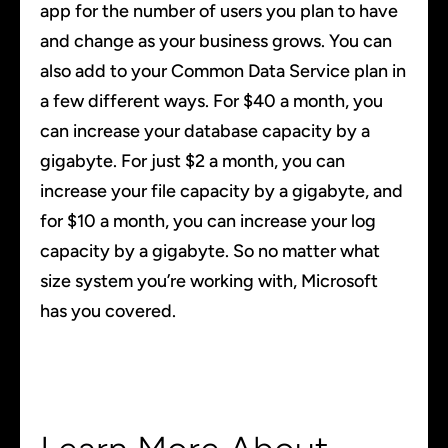
app for the number of users you plan to have
and change as your business grows. You can
also add to your Common Data Service plan in
a few different ways. For $40 a month, you
can increase your database capacity by a
gigabyte. For just $2 a month, you can
increase your file capacity by a gigabyte, and
for $10 a month, you can increase your log
capacity by a gigabyte. So no matter what
size system you’re working with, Microsoft
has you covered.