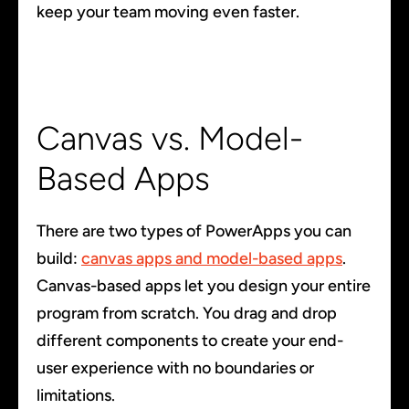
keep your team moving even faster.
Canvas vs. Model-
Based Apps
There are two types of PowerApps you can
build:
canvas apps and model-based apps
.
Canvas-based apps let you design your entire
program from scratch. You drag and drop
different components to create your end-
user experience with no boundaries or
limitations.