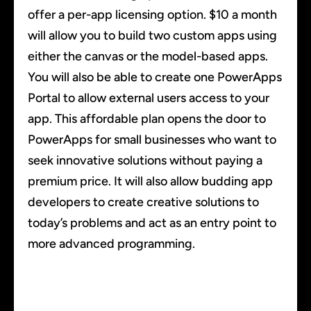
offer a per-app licensing option. $10 a month
will allow you to build two custom apps using
either the canvas or the model-based apps.
You will also be able to create one PowerApps
Portal to allow external users access to your
app. This affordable plan opens the door to
PowerApps for small businesses who want to
seek innovative solutions without paying a
premium price. It will also allow budding app
developers to create creative solutions to
today’s problems and act as an entry point to
more advanced programming.