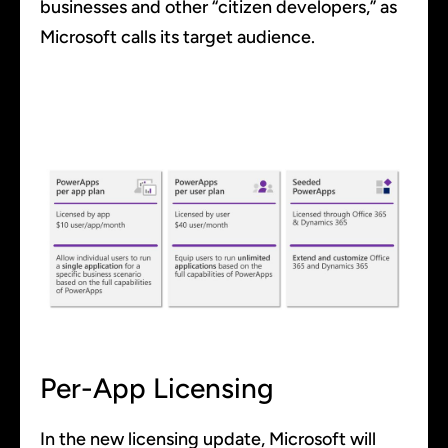
businesses and other “citizen developers,” as
Microsoft calls its target audience.
Per-App Licensing
In the new licensing update, Microsoft will