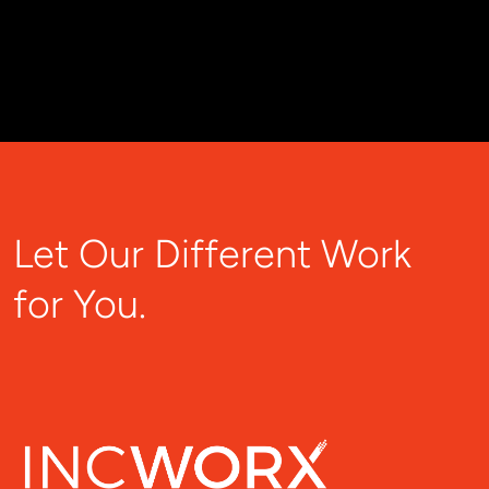
Let Our Different Work
for You.