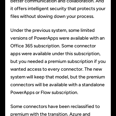
better communication and collaboration. And
it offers intelligent security that protects your
files without slowing down your process.
Under the previous system, some limited
versions of PowerApps were available with an
Office 365 subscription. Some connector
apps were available under this subscription,
but you needed a premium subscription if you
wanted access to every connector. The new
system will keep that model, but the premium
connectors will be available with a standalone
PowerApps or Flow subscription.
Some connectors have been reclassified to
premium with the transition. Azure and