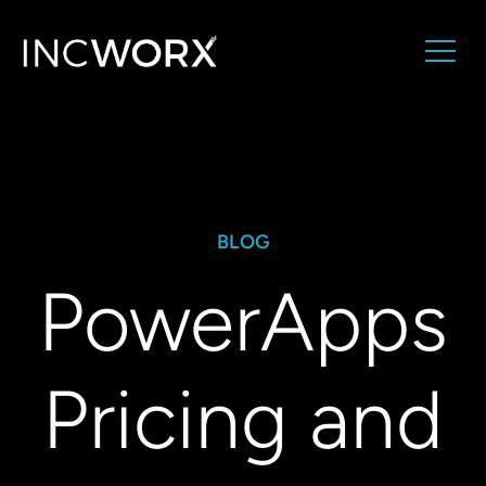
BLOG
PowerApps
Pricing and