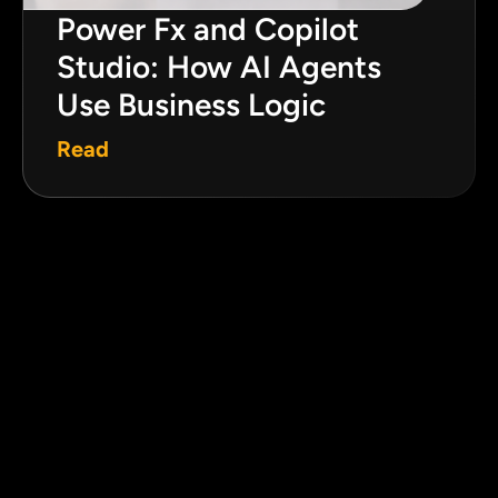
Power Fx and Copilot
Studio: How AI Agents
Use Business Logic
Read