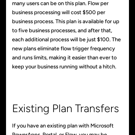
many users can be on this plan. Flow per
business processing will cost $500 per
business process. This plan is available for up
to five business processes, and after that,
each additional process will be just $100. The
new plans eliminate flow trigger frequency
and runs limits, making it easier than ever to
keep your business running without a hitch.
Existing Plan Transfers
If you have an existing plan with Microsoft
PowerApps, Portal, or Flow, you may be