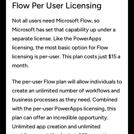
Flow Per User Licensing
Not all users need Microsoft Flow, so
Microsoft has set that capability up under a
separate license. Like the PowerApps
licensing, the most basic option for Flow
licensing is per-user. This plan costs just $15 a
month.
The per-user Flow plan will allow individuals to
create an unlimited number of workflows and
business processes as they need. Combined
with the per-user PowerApps licensing, this
plan can offer an incredible opportunity.
Unlimited app creation and unlimited