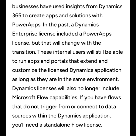
businesses have used insights from Dynamics
365 to create apps and solutions with
PowerApps. In the past, a Dynamics
Enterprise license included a PowerApps
license, but that will change with the
transition. These internal users will still be able
to run apps and portals that extend and
customize the licensed Dynamics application
as long as they are in the same environment.
Dynamics licenses will also no longer include
Microsoft Flow capabilities. If you have flows
that do not trigger from or connect to data
sources within the Dynamics application,
you’ll need a standalone Flow license.