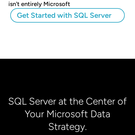
isn't entirely Microsoft
Get Started with SQL Server
SQL Server at the Center of
Your Microsoft Data
Strategy.