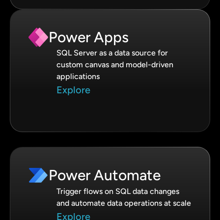
Power Apps
SQL Server as a data source for
custom canvas and model-driven
applications
Explore
Power Automate
Trigger flows on SQL data changes
and automate data operations at scale
Explore