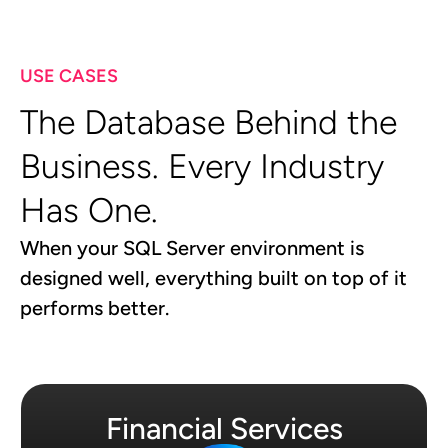
USE CASES
The Database Behind the
Business. Every Industry
Has One.
When your SQL Server environment is
designed well, everything built on top of it
performs better.
Financial Services