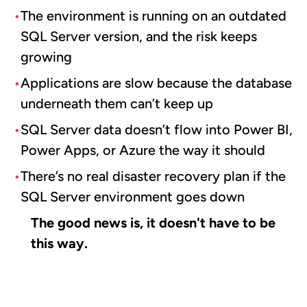
The environment is running on an outdated
SQL Server version, and the risk keeps
growing
Applications are slow because the database
underneath them can’t keep up
SQL Server data doesn’t flow into Power BI,
Power Apps, or Azure the way it should
There’s no real disaster recovery plan if the
SQL Server environment goes down
The good news is, it doesn't have to be
this way.