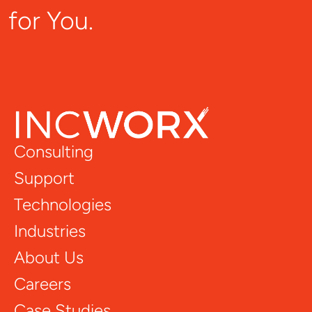
for You.
Consulting
Support
Technologies
Industries
About Us
Careers
Case Studies