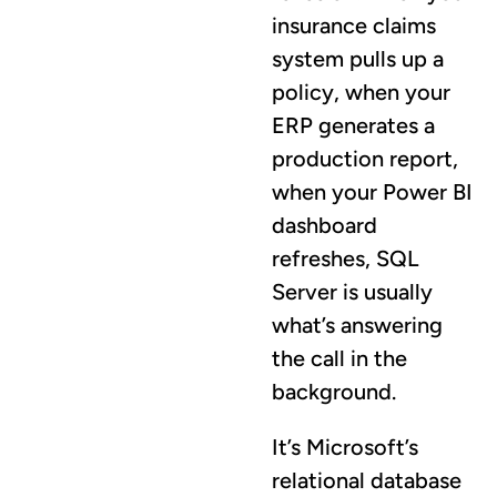
insurance claims
system pulls up a
policy, when your
ERP generates a
production report,
when your Power BI
dashboard
refreshes, SQL
Server is usually
what’s answering
the call in the
background.
It’s Microsoft’s
relational database