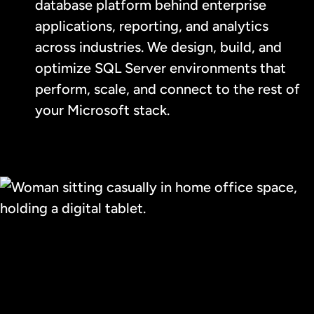
database platform behind enterprise
applications, reporting, and analytics
across industries. We design, build, and
optimize SQL Server environments that
perform, scale, and connect to the rest of
your Microsoft stack.