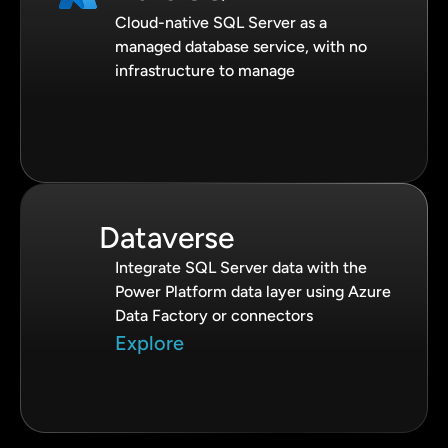
Cloud-native SQL Server as a
managed database service, with no
infrastructure to manage
Dataverse
Integrate SQL Server data with the
Power Platform data layer using Azure
Data Factory or connectors
Explore