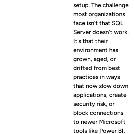
setup. The challenge
most organizations
face isn’t that SQL
Server doesn’t work.
It’s that their
environment has
grown, aged, or
drifted from best
practices in ways
that now slow down
applications, create
security risk, or
block connections
to newer Microsoft
tools like Power BI,