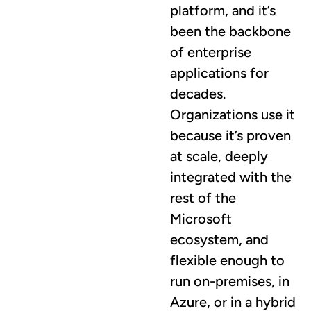
platform, and it’s
been the backbone
of enterprise
applications for
decades.
Organizations use it
because it’s proven
at scale, deeply
integrated with the
rest of the
Microsoft
ecosystem, and
flexible enough to
run on-premises, in
Azure, or in a hybrid