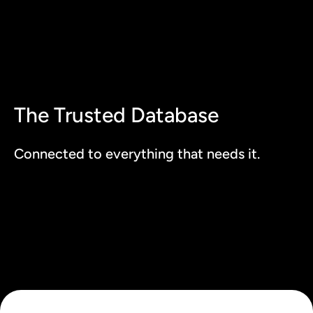
The Trusted Database
Connected to everything that needs it.