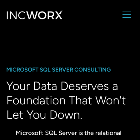
MICROSOFT SQL SERVER CONSULTING
Your Data Deserves a
Foundation That Won't
Let You Down.
Microsoft SQL Server is the relational