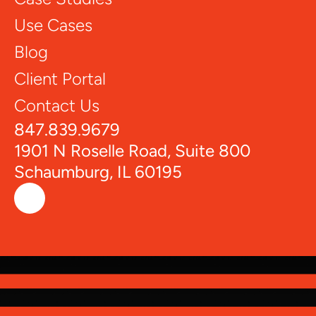
Use Cases
Blog
Client Portal
Contact Us
847.839.9679
1901 N Roselle Road, Suite 800
Schaumburg, IL 60195