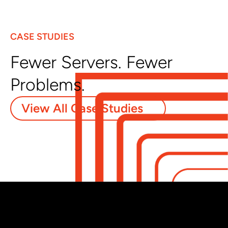
CASE STUDIES
Fewer Servers. Fewer
Problems.
View All Case Studies