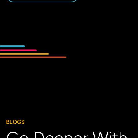
BLOGS