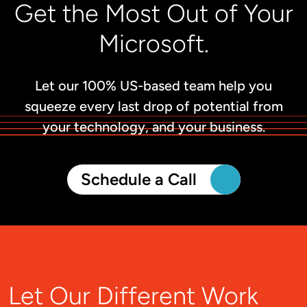
Get the Most Out of Your
Microsoft.
Let our 100% US-based team help you
squeeze every last drop of potential from
your technology, and your business.
Schedule a Call
Let Our Different Work