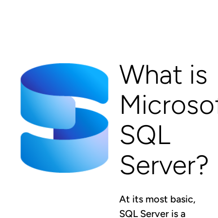
What is
Microso
SQL
Server?
At its most basic,
SQL Server is a