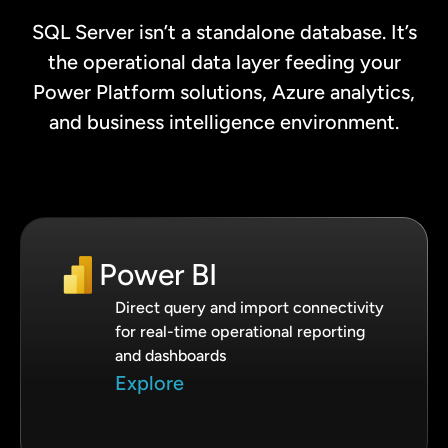
SQL Server isn’t a standalone database. It’s
the operational data layer feeding your
Power Platform solutions, Azure analytics,
and business intelligence environment.
Power BI
Direct query and import connectivity
for real-time operational reporting
and dashboards
Explore