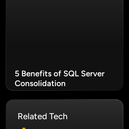
5 Benefits of SQL Server
Consolidation
Related Tech