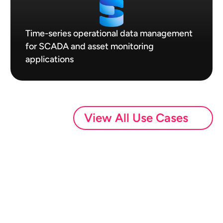
Time-series operational data management
for SCADA and asset monitoring
applications
View All Use Cases