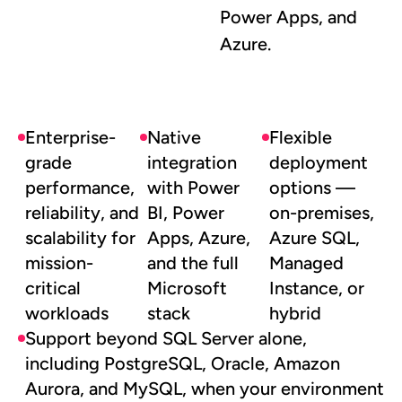
Power Apps, and
Azure.
Enterprise-
Native
Flexible
grade
integration
deployment
performance,
with Power
options —
reliability, and
BI, Power
on-premises,
scalability for
Apps, Azure,
Azure SQL,
mission-
and the full
Managed
critical
Microsoft
Instance, or
workloads
stack
hybrid
Support beyond SQL Server alone,
including PostgreSQL, Oracle, Amazon
Aurora, and MySQL, when your environment