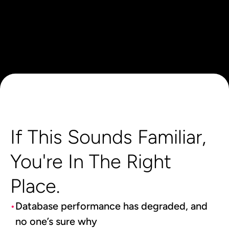
If This Sounds Familiar,
You're In The Right
Place.
Database performance has degraded, and
no one’s sure why