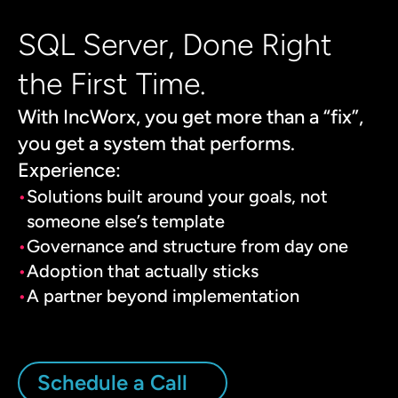
SQL Server, Done Right
the First Time.
With IncWorx, you get more than a “fix”,
you get a system that performs.
Experience:
Solutions built around your goals, not
someone else’s template
Governance and structure from day one
Adoption that actually sticks
A partner beyond implementation
Schedule a Call