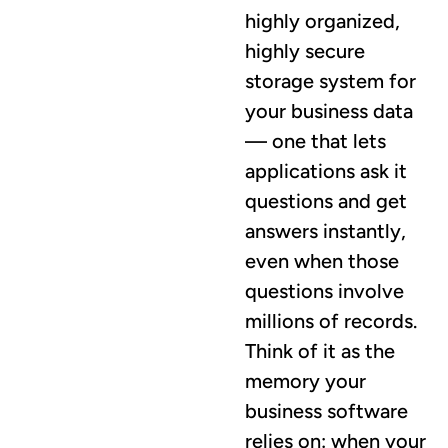
highly organized,
highly secure
storage system for
your business data
— one that lets
applications ask it
questions and get
answers instantly,
even when those
questions involve
millions of records.
Think of it as the
memory your
business software
relies on: when your