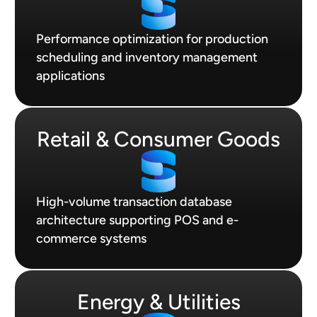
Performance optimization for production
scheduling and inventory management
applications
Retail & Consumer Goods
High-volume transaction database
architecture supporting POS and e-
commerce systems
Energy & Utilities