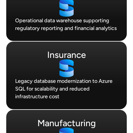
Operational data warehouse supporting
regulatory reporting and financial analytics
Insurance
Legacy database modernization to Azure
SQL for scalability and reduced
infrastructure cost
Manufacturing