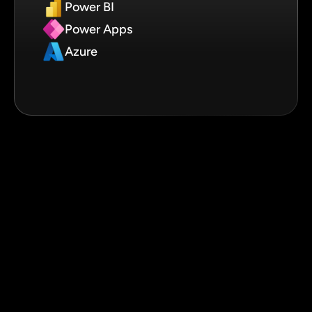
Power BI
Power Apps
Azure