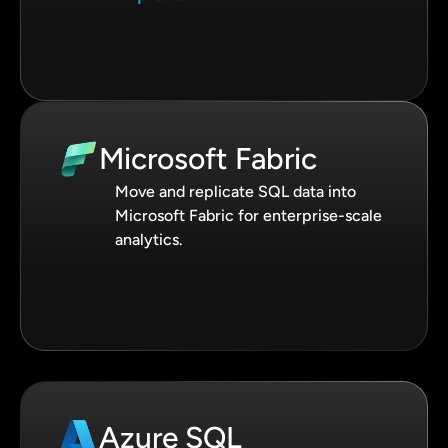
Microsoft Fabric
Move and replicate SQL data into
Microsoft Fabric for enterprise-scale
analytics.
Azure SQL