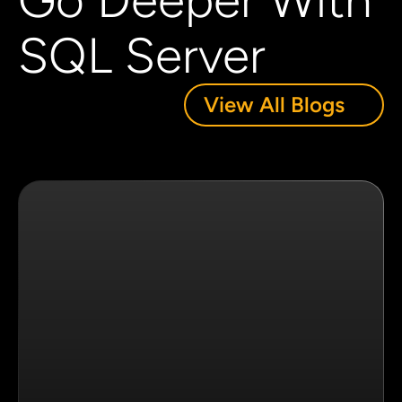
Go Deeper With
SQL Server
View All Blogs