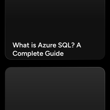
What is Azure SQL? A
Complete Guide