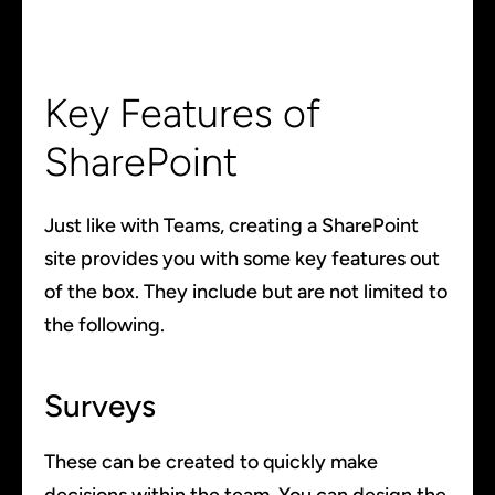
Key Features of
SharePoint
Just like with Teams, creating a SharePoint
site provides you with some key features out
of the box. They include but are not limited to
the following.
Surveys
These can be created to quickly make