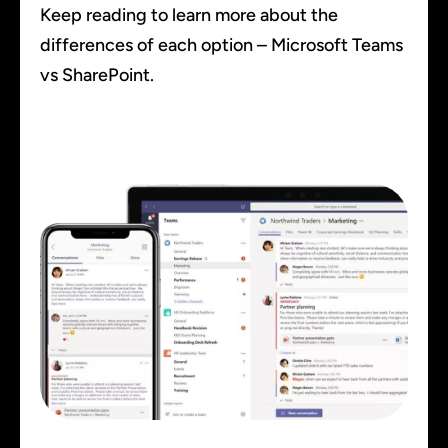
Keep reading to learn more about the
differences of each option – Microsoft Teams
vs SharePoint.