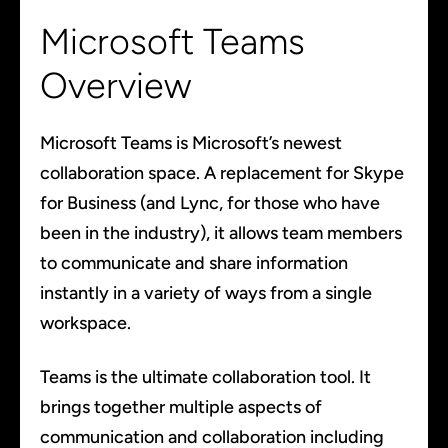
Microsoft Teams
Overview
Microsoft Teams is Microsoft’s newest
collaboration space. A replacement for Skype
for Business (and Lync, for those who have
been in the industry), it allows team members
to communicate and share information
instantly in a variety of ways from a single
workspace.
Teams is the ultimate collaboration tool. It
brings together multiple aspects of
communication and collaboration including