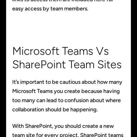
easy access by team members.
Microsoft Teams Vs
SharePoint Team Sites
It’s important to be cautious about how many
Microsoft Teams you create because having
too many can lead to confusion about where
collaboration should be happening.
With SharePoint, you should create a new
team site for every project. SharePoint teams