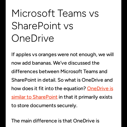
Microsoft Teams vs
SharePoint vs
OneDrive
If apples vs oranges were not enough, we will
now add bananas. We’ve discussed the
differences between Microsoft Teams and
SharePoint in detail. So what is OneDrive and
how does it fit into the equation?
OneDrive is
similar to SharePoint
in that it primarily exists
to store documents securely.
The main difference is that OneDrive is