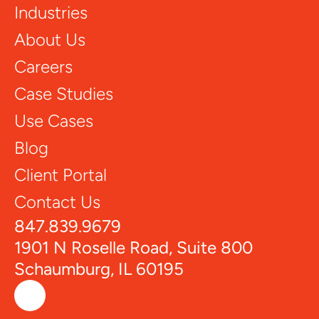
Industries
About Us
Careers
Case Studies
Use Cases
Blog
Client Portal
Contact Us
847.839.9679
1901 N Roselle Road, Suite 800
Schaumburg, IL 60195