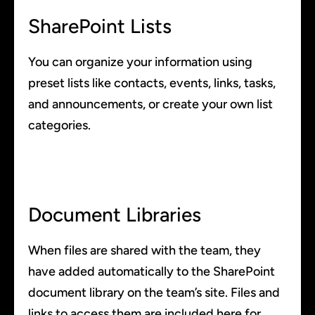
SharePoint Lists
You can organize your information using
preset lists like contacts, events, links, tasks,
and announcements, or create your own list
categories.
Document Libraries
When files are shared with the team, they
have added automatically to the SharePoint
document library on the team’s site. Files and
links to access them are included here for