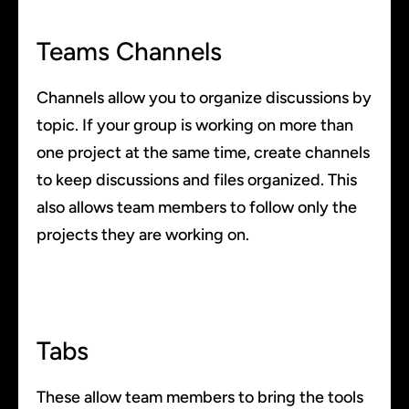
Teams Channels
Channels allow you to organize discussions by
topic. If your group is working on more than
one project at the same time, create channels
to keep discussions and files organized. This
also allows team members to follow only the
projects they are working on.
Tabs
These allow team members to bring the tools