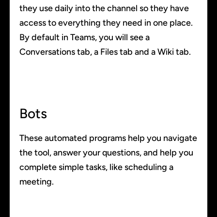
they use daily into the channel so they have
access to everything they need in one place.
By default in Teams, you will see a
Conversations tab, a Files tab and a Wiki tab.
Bots
These automated programs help you navigate
the tool, answer your questions, and help you
complete simple tasks, like scheduling a
meeting.