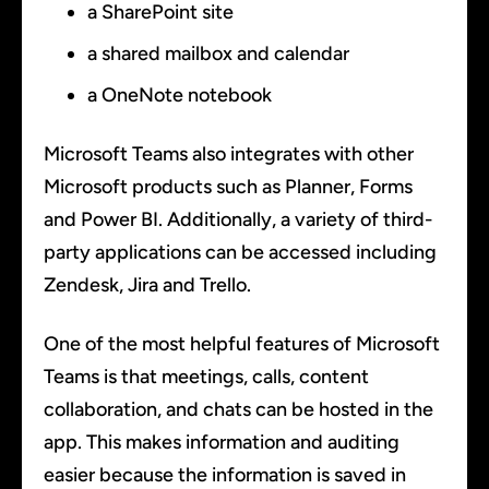
a SharePoint site
a shared mailbox and calendar
a OneNote notebook
Microsoft Teams also integrates with other
Microsoft products such as Planner, Forms
and Power BI. Additionally, a variety of third-
party applications can be accessed including
Zendesk, Jira and Trello.
One of the most helpful features of Microsoft
Teams is that meetings, calls, content
collaboration, and chats can be hosted in the
app. This makes information and auditing
easier because the information is saved in