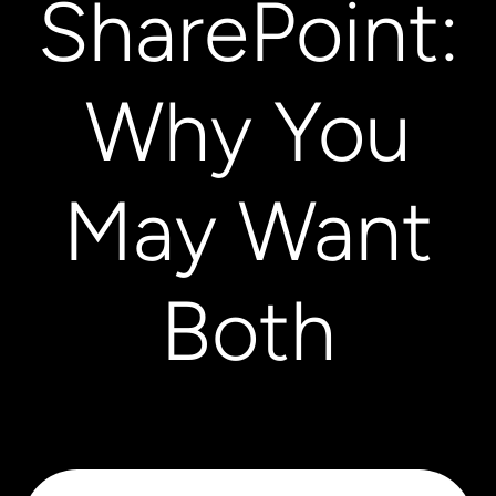
SharePoint:
Why You
May Want
Both