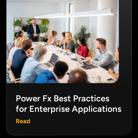
Power Fx Best Practices
for Enterprise Applications
Read