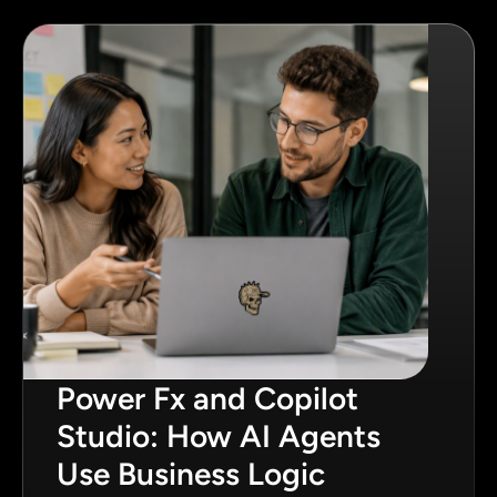
Power Fx and Copilot
Studio: How AI Agents
Use Business Logic