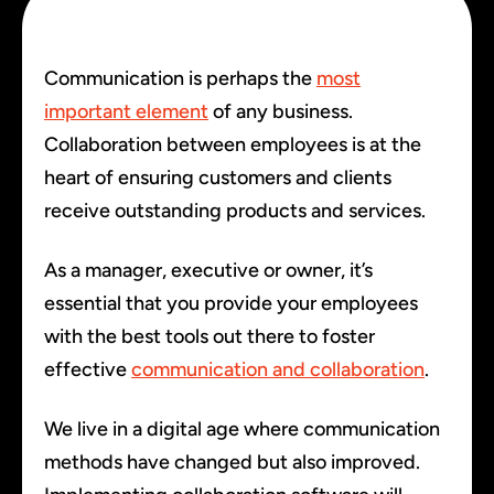
Communication is perhaps the
most
important element
of any business.
Collaboration between employees is at the
heart of ensuring customers and clients
receive outstanding products and services.
As a manager, executive or owner, it’s
essential that you provide your employees
with the best tools out there to foster
effective
communication and collaboration
.
We live in a digital age where communication
methods have changed but also improved.