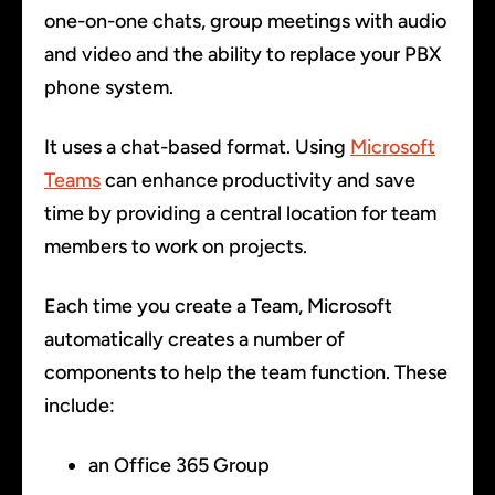
one-on-one chats, group meetings with audio
and video and the ability to replace your PBX
phone system.
It uses a chat-based format. Using
Microsoft
Teams
can enhance productivity and save
time by providing a central location for team
members to work on projects.
Each time you create a Team, Microsoft
automatically creates a number of
components to help the team function. These
include:
an Office 365 Group