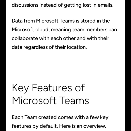
discussions instead of getting lost in emails.
Data from Microsoft Teams is stored in the
Microsoft cloud, meaning team members can
collaborate with each other and with their
data regardless of their location.
Key Features of
Microsoft Teams
Each Team created comes with a few key
features by default. Here is an overview.