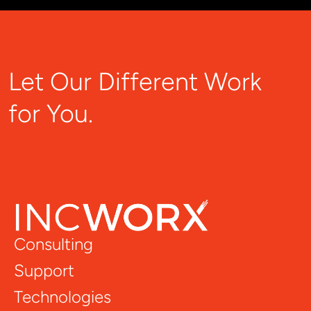
Let Our Different Work
for You.
Consulting
Support
Technologies