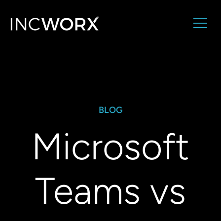
BLOG
Microsoft
Teams vs