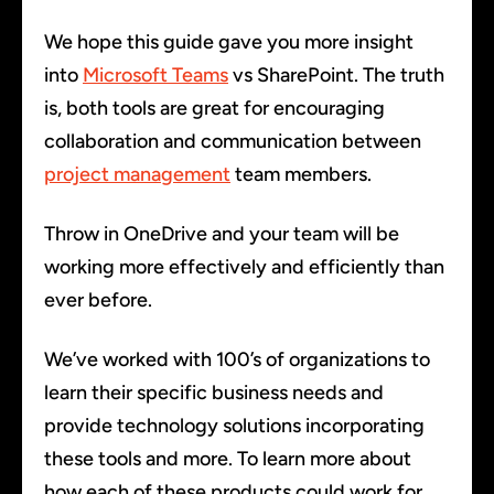
We hope this guide gave you more insight
into
Microsoft Teams
vs SharePoint. The truth
is, both tools are great for encouraging
collaboration and communication between
project management
team members.
Throw in OneDrive and your team will be
working more effectively and efficiently than
ever before.
We’ve worked with 100’s of organizations to
learn their specific business needs and
provide technology solutions incorporating
these tools and more. To learn more about
how each of these products could work for