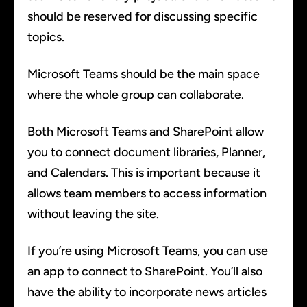
should be reserved for discussing specific
topics.
Microsoft Teams should be the main space
where the whole group can collaborate.
Both Microsoft Teams and SharePoint allow
you to connect document libraries, Planner,
and Calendars. This is important because it
allows team members to access information
without leaving the site.
If you’re using Microsoft Teams, you can use
an app to connect to SharePoint. You’ll also
have the ability to incorporate news articles