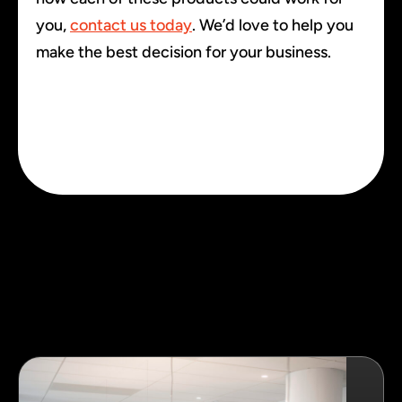
you,
contact us today
. We’d love to help you
make the best decision for your business.