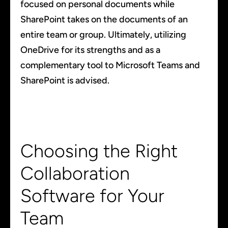
focused on personal documents while
SharePoint takes on the documents of an
entire team or group. Ultimately, utilizing
OneDrive for its strengths and as a
complementary tool to Microsoft Teams and
SharePoint is advised.
Choosing the Right
Collaboration
Software for Your
Team