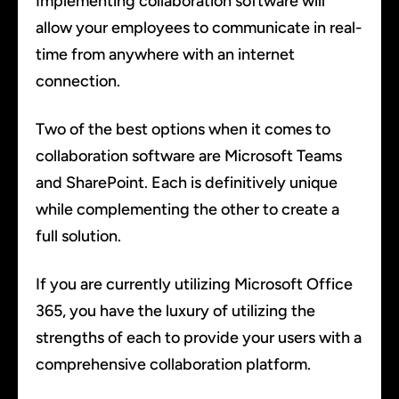
Implementing collaboration software will
allow your employees to communicate in real-
time from anywhere with an internet
connection.
Two of the best options when it comes to
collaboration software are Microsoft Teams
and SharePoint. Each is definitively unique
while complementing the other to create a
full solution.
If you are currently utilizing Microsoft Office
365, you have the luxury of utilizing the
strengths of each to provide your users with a
comprehensive collaboration platform.