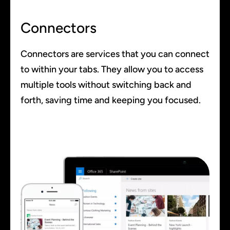
Connectors
Connectors are services that you can connect
to within your tabs. They allow you to access
multiple tools without switching back and
forth, saving time and keeping you focused.