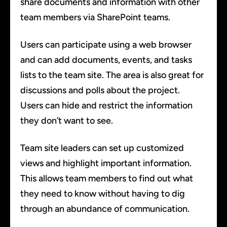
share documents and information with other
team members via SharePoint teams.
Users can participate using a web browser
and can add documents, events, and tasks
lists to the team site. The area is also great for
discussions and polls about the project.
Users can hide and restrict the information
they don’t want to see.
Team site leaders can set up customized
views and highlight important information.
This allows team members to find out what
they need to know without having to dig
through an abundance of communication.