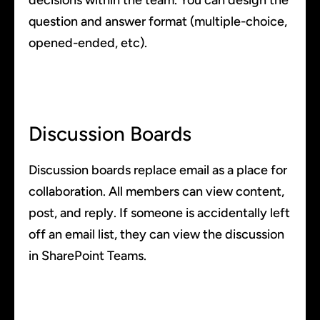
decisions within the team. You can design the
question and answer format (multiple-choice,
opened-ended, etc).
Discussion Boards
Discussion boards replace email as a place for
collaboration. All members can view content,
post, and reply. If someone is accidentally left
off an email list, they can view the discussion
in SharePoint Teams.