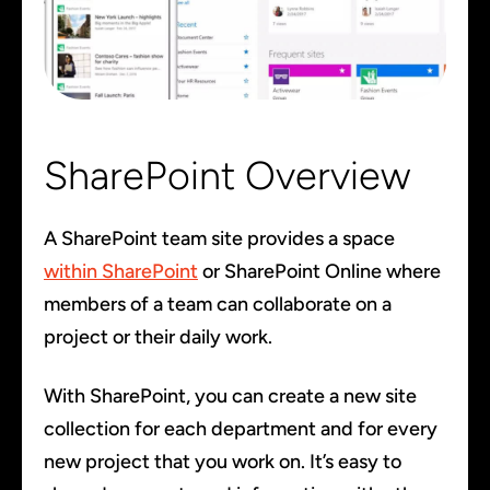
SharePoint Overview
A SharePoint team site provides a space
within SharePoint
or SharePoint Online where
members of a team can collaborate on a
project or their daily work.
With SharePoint, you can create a new site
collection for each department and for every
new project that you work on. It’s easy to