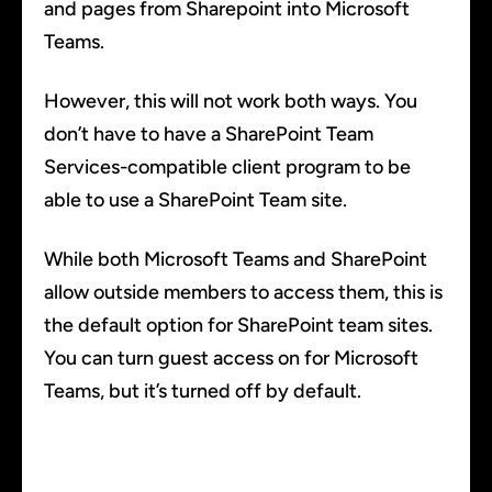
and pages from Sharepoint into Microsoft
Teams.
However, this will not work both ways. You
don’t have to have a SharePoint Team
Services-compatible client program to be
able to use a SharePoint Team site.
While both Microsoft Teams and SharePoint
allow outside members to access them, this is
the default option for SharePoint team sites.
You can turn guest access on for Microsoft
Teams, but it’s turned off by default.