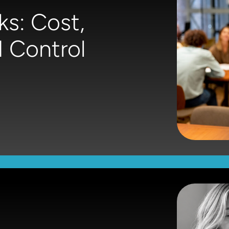
ks: Cost,
 Control