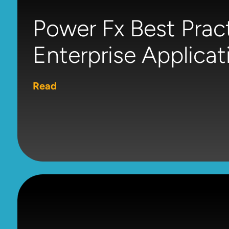
Power Fx Best Pract
Enterprise Applicat
Read