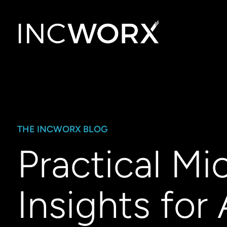
THE INCWORX BLOG
Practical Mi
Insights for 