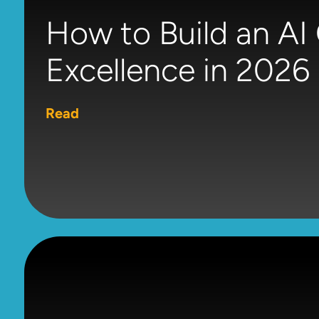
How to Build an AI
Excellence in 2026
Read