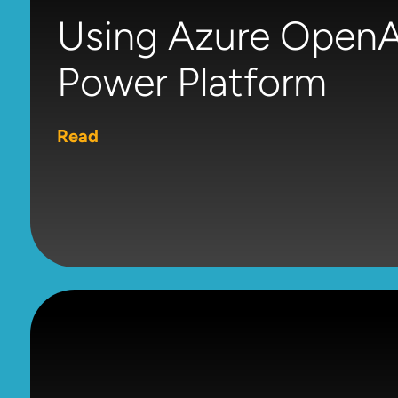
Using Azure OpenAI
Power Platform
Read