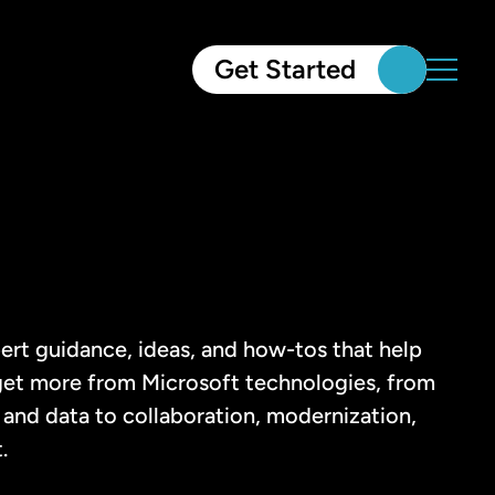
Get Started
ert guidance, ideas, and how-tos that help
et more from Microsoft technologies, from
and data to collaboration, modernization,
.