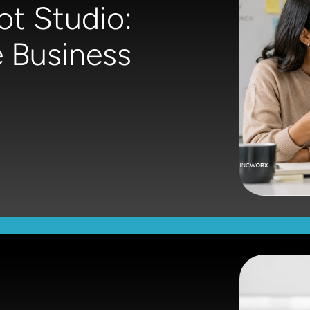
ot Studio:
 Business