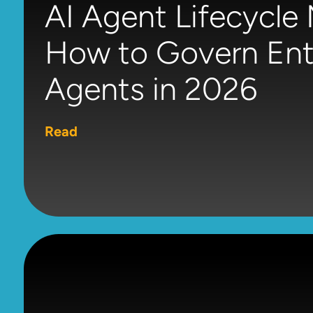
AI Agent Lifecycl
How to Govern Ente
Agents in 2026
Read