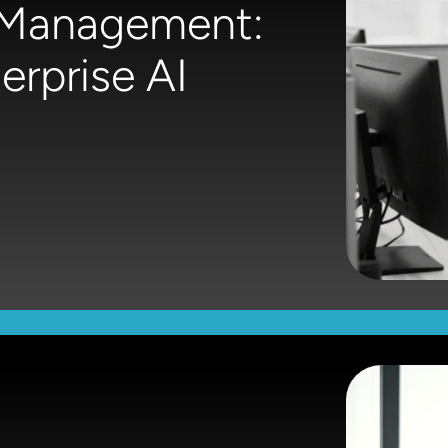
e Management:
rprise AI