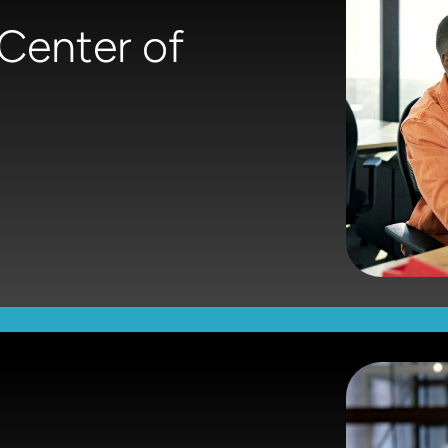
 Center of