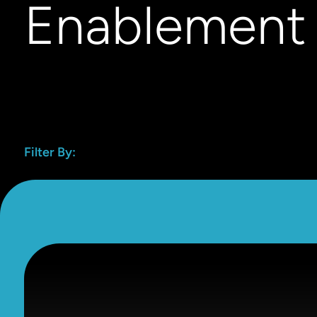
Enablement
Filter By: