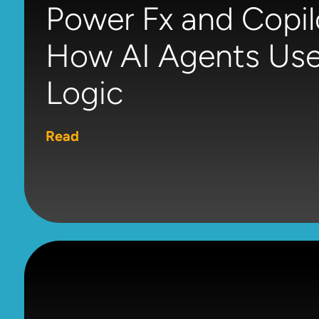
Power Fx and Copil
How AI Agents Use
Logic
Read