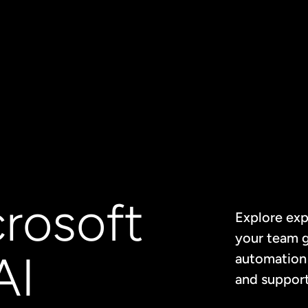
crosoft
Explore exp
your team g
AI
automation 
and support