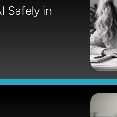
 Safely in