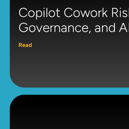
Copilot Cowork Ris
Governance, and AI
Read