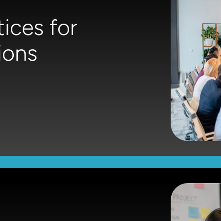
ices for
ions