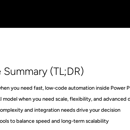
e Summary (TL;DR)
when you need fast, low-code automation inside Power P
 model when you need scale, flexibility, and advanced
mplexity and integration needs drive your decision
ols to balance speed and long-term scalability