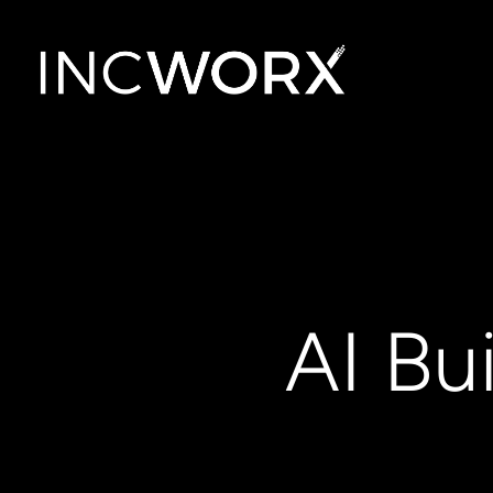
AI Bu