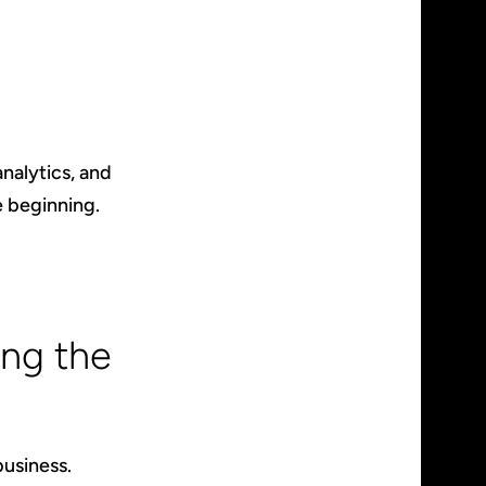
nalytics, and
e beginning.
ng the
business.