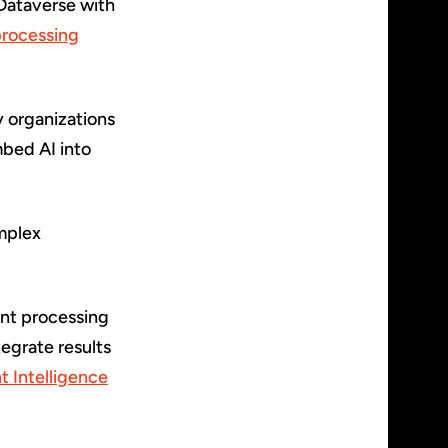
Dataverse with
processing
y organizations
bed AI into
omplex
ent processing
tegrate results
 Intelligence