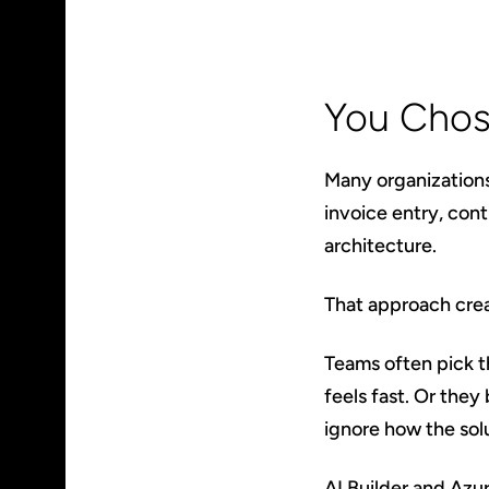
You Chos
Many organization
invoice entry, con
architecture.
That approach crea
Teams often pick t
feels fast. Or they
ignore how the sol
AI Builder and Azu