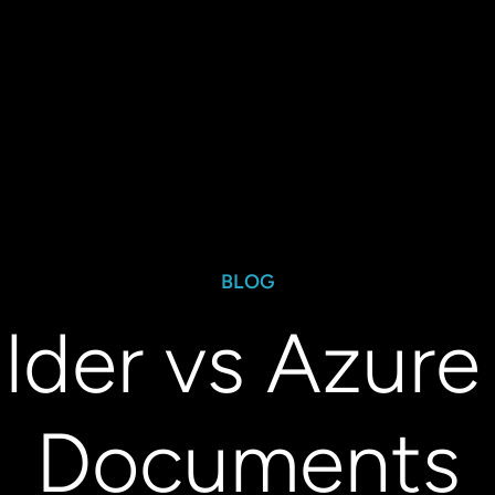
BLOG
ilder vs Azure 
Documents