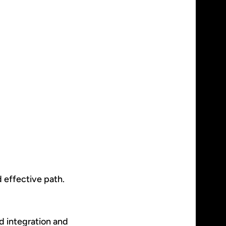
d effective path.
ed integration and