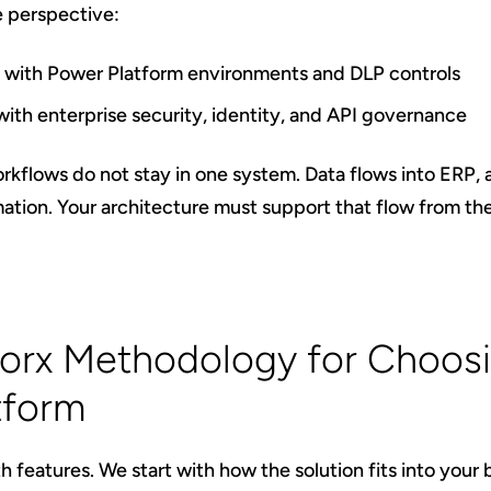
 perspective:
ns with Power Platform environments and DLP controls
with enterprise security, identity, and API governance
flows do not stay in one system. Data flows into ERP, a
ion. Your architecture must support that flow from th
orx Methodology for Choosi
tform
h features. We start with how the solution fits into your 