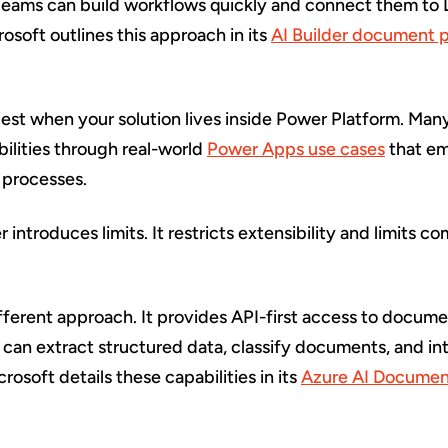
eams can build workflows quickly and connect them to 
rosoft outlines this approach in its
AI Builder document 
est when your solution lives inside Power Platform. Man
ilities through real-world
Power Apps use cases
that em
 processes.
 introduces limits. It restricts extensibility and limits c
ifferent approach. It provides API-first access to docum
 can extract structured data, classify documents, and in
rosoft details these capabilities in its
Azure AI Document