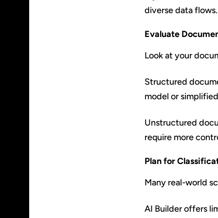
diverse data flows.
Evaluate Documen
Look at your docum
Structured documen
model or simplifie
Unstructured docum
require more contr
Plan for Classific
Many real-world sce
AI Builder offers li