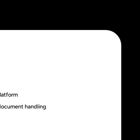
latform
 document handling