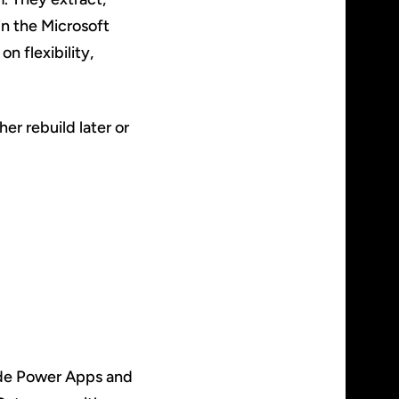
in the Microsoft
n flexibility,
er rebuild later or
ide Power Apps and