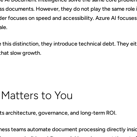
ess documents. However, they do not play the same role 
er focuses on speed and accessibility. Azure AI focuses o
ale.
his distinction, they introduce technical debt. They eith
that slow growth.
 Matters to You
cts architecture, governance, and long-term ROI.
siness teams automate document processing directly ins