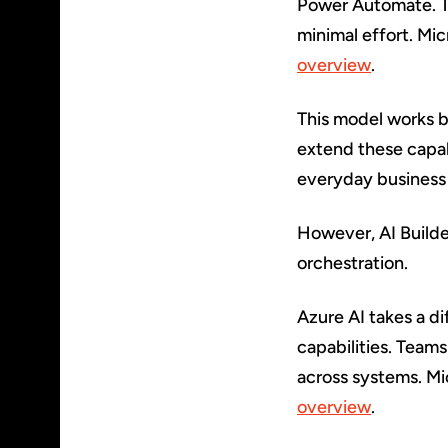
Power Automate. T
minimal effort. Mic
overview
.
This model works b
extend these capab
everyday business
However, AI Builder
orchestration.
Azure AI takes a d
capabilities. Teams
across systems. Mic
overview
.