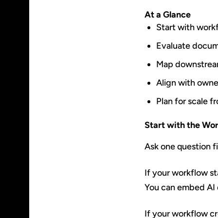
At a Glance
Start with work
Evaluate docum
Map downstrea
Align with own
Plan for scale 
Start with the Wo
Ask one question fir
If your workflow st
You can embed AI d
If your workflow cr