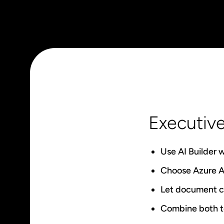
Executiv
Use AI Builder 
Choose Azure AI
Let document co
Combine both to