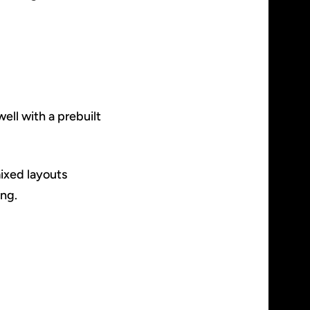
ell with a prebuilt
ixed layouts
ing.