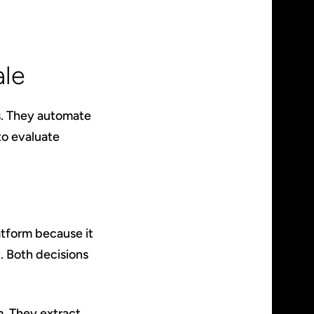
ale
s. They automate
to evaluate
atform because it
t. Both decisions
. They extract,