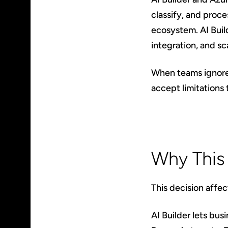
classify, and proc
ecosystem. AI Build
integration, and sc
When teams ignore t
accept limitations 
Why This
This decision affe
AI Builder lets bu