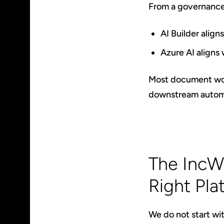
From a governance
AI Builder alig
Azure AI aligns 
Most document work
downstream automat
The IncW
Right Pla
We do not start wit