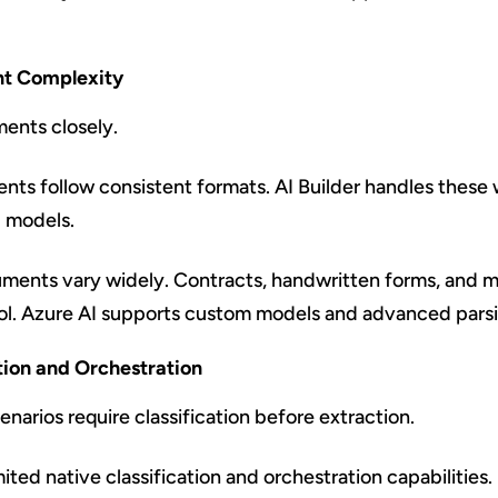
t Complexity
ents closely.
ts follow consistent formats. AI Builder handles these w
d models.
ents vary widely. Contracts, handwritten forms, and m
ol. Azure AI supports custom models and advanced pars
ation and Orchestration
narios require classification before extraction.
mited native classification and orchestration capabilities.