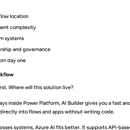
flow location
ent complexity
m systems
ership and governance
from day one
rkflow
st. Where will this solution live?
ays inside Power Platform, AI Builder gives you a fast an
irectly into flows and apps without writing code.
osses systems, Azure AI fits better. It supports API-bas