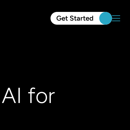
Get Started
AI for