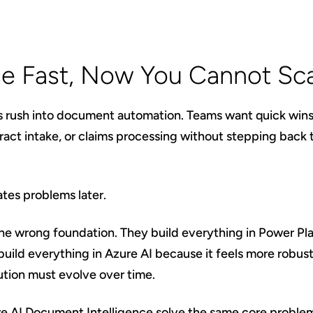
e Fast, Now You Cannot Sc
s rush into document automation. Teams want quick win
tract intake, or claims processing without stepping back 
tes problems later.
he wrong foundation. They build everything in Power Pl
 build everything in Azure AI because it feels more robus
ution must evolve over time.
re AI Document Intelligence solve the same core problem