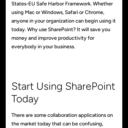
States-EU Safe Harbor Framework. Whether
using Mac or Windows, Safari or Chrome,
anyone in your organization can begin using it
today. Why use SharePoint? It will save you
money and improve productivity for
everybody in your business.
Start Using SharePoint
Today
There are some collaboration applications on
the market today that can be confusing,