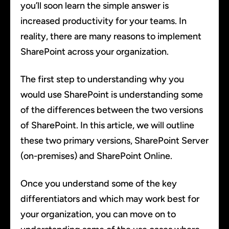
you’ll soon learn the simple answer is
increased productivity for your teams. In
reality, there are many reasons to implement
SharePoint across your organization.
The first step to understanding why you
would use SharePoint is understanding some
of the differences between the two versions
of SharePoint. In this article, we will outline
these two primary versions, SharePoint Server
(on-premises) and SharePoint Online.
Once you understand some of the key
differentiators and which may work best for
your organization, you can move on to