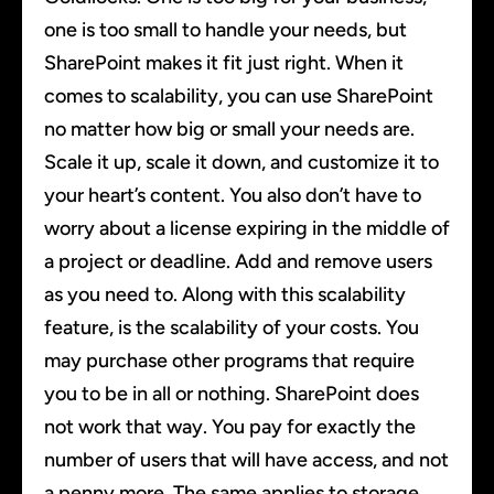
one is too small to handle your needs, but
SharePoint makes it fit just right. When it
comes to scalability, you can use SharePoint
no matter how big or small your needs are.
Scale it up, scale it down, and customize it to
your heart’s content. You also don’t have to
worry about a license expiring in the middle of
a project or deadline. Add and remove users
as you need to. Along with this scalability
feature, is the scalability of your costs. You
may purchase other programs that require
you to be in all or nothing. SharePoint does
not work that way. You pay for exactly the
number of users that will have access, and not
a penny more. The same applies to storage