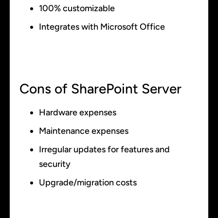
100% customizable
Integrates with Microsoft Office
Cons of SharePoint Server
Hardware expenses
Maintenance expenses
Irregular updates for features and
security
Upgrade/migration costs