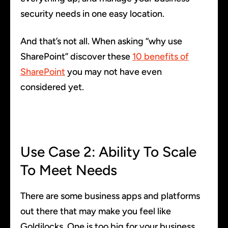
security needs in one easy location.
And that’s not all. When asking “why use
SharePoint” discover these
10 benefits of
SharePoint
you may not have even
considered yet.
Use Case 2: Ability To Scale
To Meet Needs
There are some business apps and platforms
out there that may make you feel like
Goldilocks. One is too big for your business,