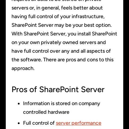
servers or, in general, feels better about
having full control of your infrastructure,
SharePoint Server may be your best option.
With SharePoint Server, you install SharePoint
on your own privately owned servers and
have full control over any and all aspects of
the software. There are pros and cons to this
approach.
Pros of SharePoint Server
Information is stored on company
controlled hardware
Full control of
server performance