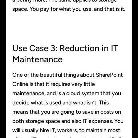
space. You pay for what you use, and that is it.
Use Case 3: Reduction in IT
Maintenance
One of the beautiful things about SharePoint
Online is that it requires very little
maintenance, and is a cloud system that you
decide what is used and what isn’t. This
means that you are going to save in costs on
both storage space and also IT expenses. You
will usually hire IT, workers, to maintain most