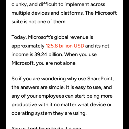
clunky, and difficult to implement across
multiple devices and platforms. The Microsoft
suite is not one of them.
Today, Microsoft’s global revenue is
approximately
125.8 billion USD
and its net
income is 39.24 billion. When you use
Microsoft, you are not alone.
So if you are wondering why use SharePoint,
the answers are simple. It is easy to use, and
any of your employees can start being more
productive with it no matter what device or
operating system they are using.
You will not have to do it alone.