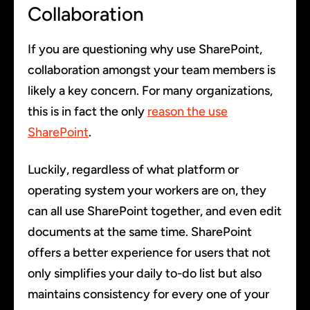
Collaboration
If you are questioning why use SharePoint,
collaboration amongst your team members is
likely a key concern. For many organizations,
this is in fact the only
reason the use
SharePoint
.
Luckily, regardless of what platform or
operating system your workers are on, they
can all use SharePoint together, and even edit
documents at the same time. SharePoint
offers a better experience for users that not
only simplifies your daily to-do list but also
maintains consistency for every one of your