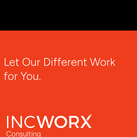
Let Our Different Work
for You.
Consulting