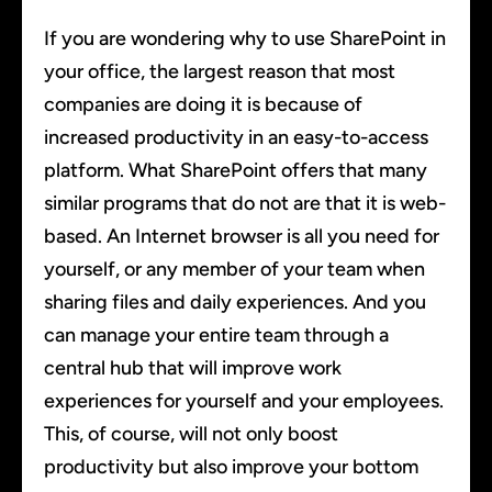
If you are wondering why to use SharePoint in
your office, the largest reason that most
companies are doing it is because of
increased productivity in an easy-to-access
platform. What SharePoint offers that many
similar programs that do not are that it is web-
based. An Internet browser is all you need for
yourself, or any member of your team when
sharing files and daily experiences. And you
can manage your entire team through a
central hub that will improve work
experiences for yourself and your employees.
This, of course, will not only boost
productivity but also improve your bottom