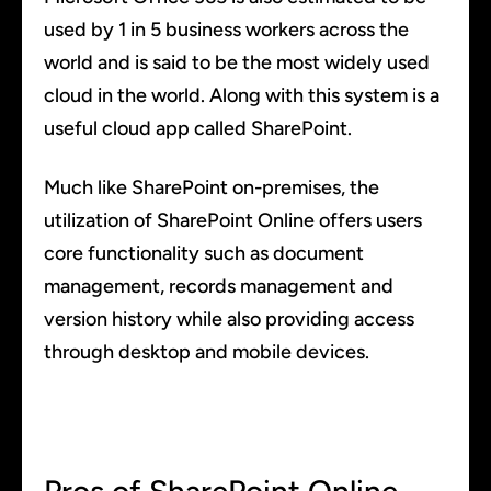
used by 1 in 5 business workers across the
world and is said to be the most widely used
cloud in the world. Along with this system is a
useful cloud app called SharePoint.
Much like SharePoint on-premises, the
utilization of SharePoint Online offers users
core functionality such as document
management, records management and
version history while also providing access
through desktop and mobile devices.