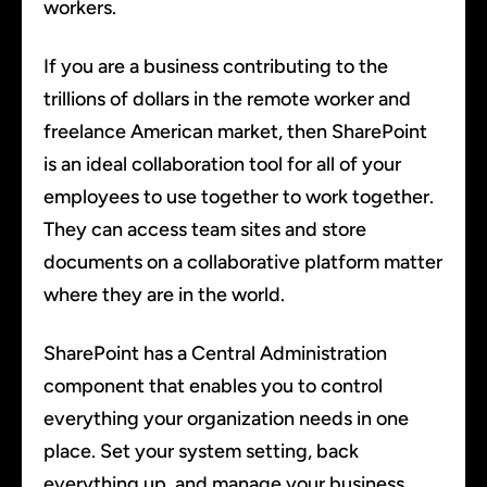
workers.
If you are a business contributing to the
trillions of dollars in the remote worker and
freelance American market, then SharePoint
is an ideal collaboration tool for all of your
employees to use together to work together.
They can access team sites and store
documents on a collaborative platform matter
where they are in the world.
SharePoint has a Central Administration
component that enables you to control
everything your organization needs in one
place. Set your system setting, back
everything up, and manage your business