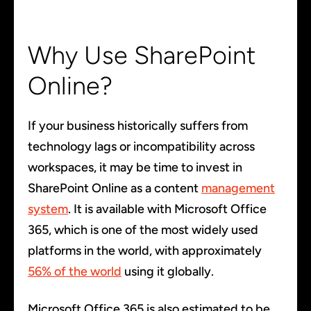
Why Use SharePoint
Online?
If your business historically suffers from
technology lags or incompatibility across
workspaces, it may be time to invest in
SharePoint Online as a content
management
system
. It is available with Microsoft Office
365, which is one of the most widely used
platforms in the world, with approximately
56% of the world
using it globally.
Microsoft Office 365 is also estimated to be