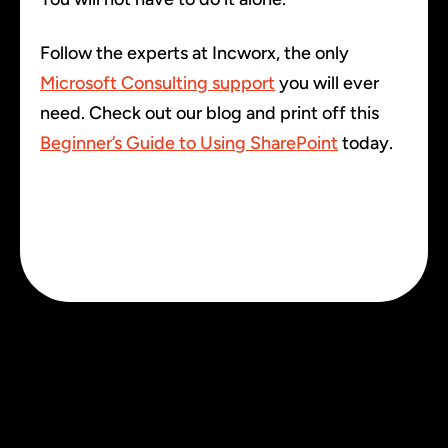
Follow the experts at Incworx, the only
Microsoft Consulting support
you will ever
need. Check out our blog and print off this
Beginner’s Guide to Using SharePoint
today.