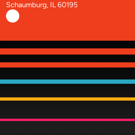
Schaumburg, IL 60195