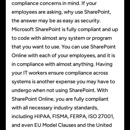
compliance concerns in mind. If your
employees are asking, why use SharePoint,
the answer may be as easy as security.
Microsoft SharePoint is fully compliant and up
to code with almost any system or program
that you want to use. You can use SharePoint
Online with each of your employees, and it is
in compliance with almost anything. Having
your IT workers ensure compliance across
systems is another expense you may have to
undergo when not using SharePoint. With
SharePoint Online, you are fully compliant
with all necessary industry standards,
including HIPAA, FISMA, FERPA, ISO 27001,
and even EU Model Clauses and the United