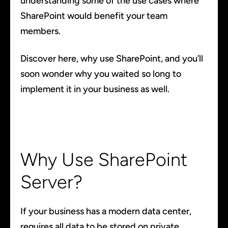
understanding some of the use cases where
SharePoint would benefit your team
members.
Discover here, why use SharePoint, and you’ll
soon wonder why you waited so long to
implement it in your business as well.
Why Use SharePoint
Server?
If your business has a modern data center,
requires all data to be stored on private