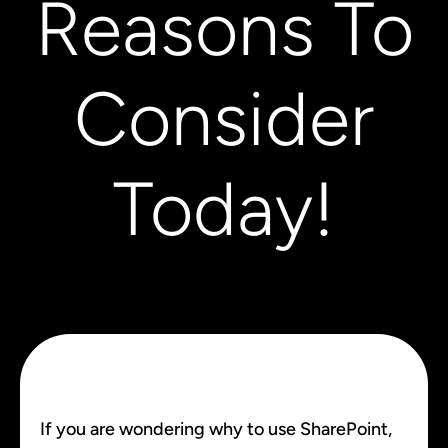
Reasons To
Consider
Today!
If you are wondering why to use SharePoint,