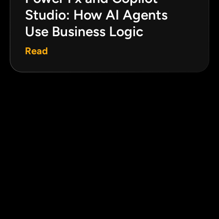
Studio: How AI Agents
Use Business Logic
Read