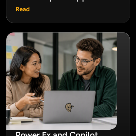
Read
Power Fx and Copilot