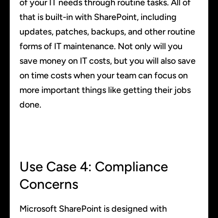
of your IT needs through routine tasks. All of
that is built-in with SharePoint, including
updates, patches, backups, and other routine
forms of IT maintenance. Not only will you
save money on IT costs, but you will also save
on time costs when your team can focus on
more important things like getting their jobs
done.
Use Case 4: Compliance
Concerns
Microsoft SharePoint is designed with