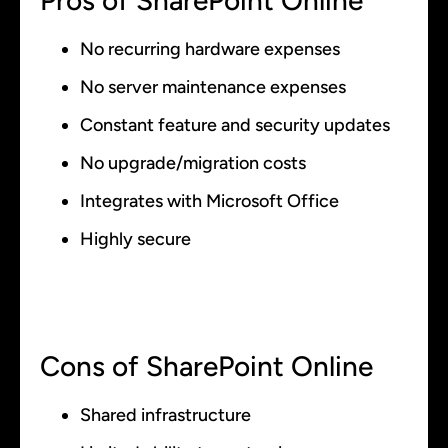
Pros of SharePoint Online
No recurring hardware expenses
No server maintenance expenses
Constant feature and security updates
No upgrade/migration costs
Integrates with Microsoft Office
Highly secure
Cons of SharePoint Online
Shared infrastructure