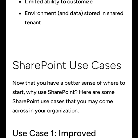
Limited ability to customize
Environment (and data) stored in shared
tenant
SharePoint Use Cases
Now that you have a better sense of where to
start, why use SharePoint? Here are some
SharePoint use cases that you may come
across in your organization.
Use Case 1: Improved