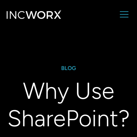
BLOG
Why Use
SharePoint?