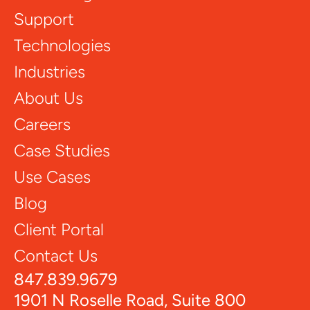
Support
Technologies
Industries
About Us
Careers
Case Studies
Use Cases
Blog
Client Portal
Contact Us
847.839.9679
1901 N Roselle Road, Suite 800