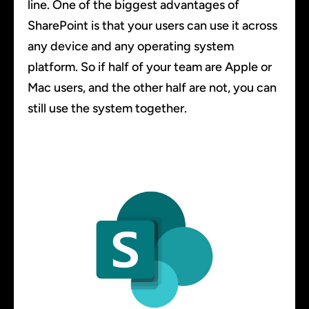
line. One of the biggest advantages of
SharePoint is that your users can use it across
any device and any operating system
platform. So if half of your team are Apple or
Mac users, and the other half are not, you can
still use the system together.