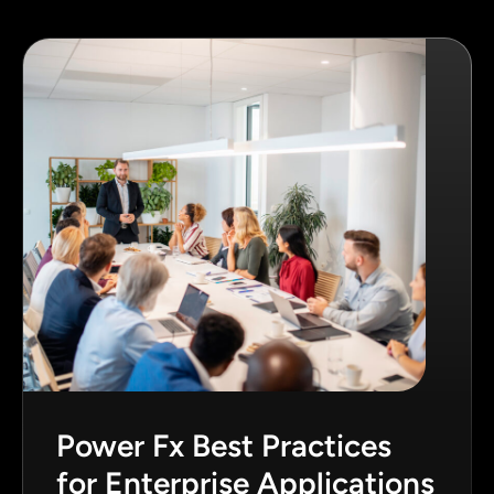
Power Fx Best Practices
for Enterprise Applications